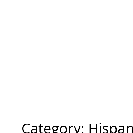
Category:
Hispan