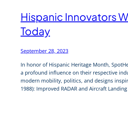
Hispanic Innovators W
Today
September 28, 2023
In honor of Hispanic Heritage Month, SpotHe
a profound influence on their respective indu
modern mobility, politics, and designs inspir
1988): Improved RADAR and Aircraft Landing 