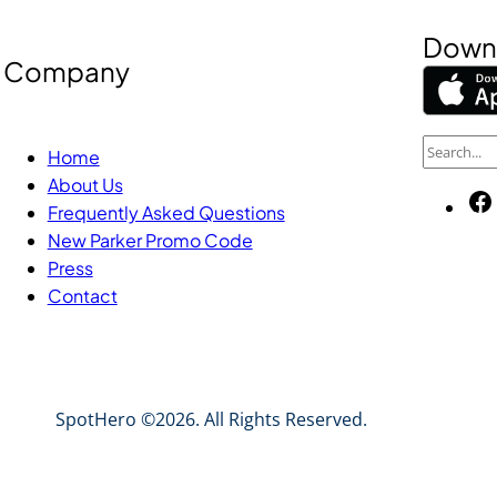
Downl
Company
S
Home
e
About Us
a
Frequently Asked Questions
New Parker Promo Code
r
Press
c
Contact
h
SpotHero ©2026. All Rights Reserved.