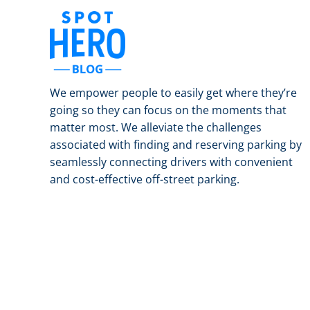
We empower people to easily get where they’re
going so they can focus on the moments that
matter most. We alleviate the challenges
associated with finding and reserving parking by
seamlessly connecting drivers with convenient
and cost-effective off-street parking.