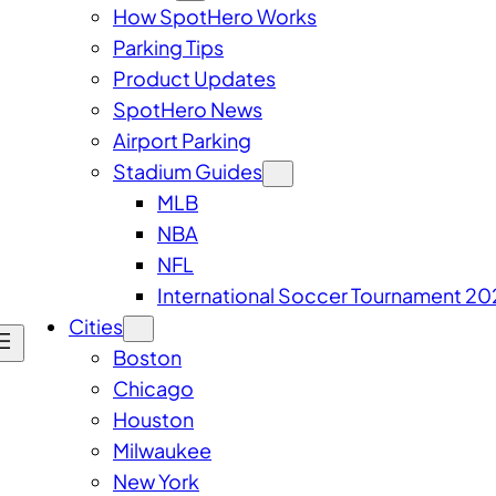
How SpotHero Works
Parking Tips
Product Updates
SpotHero News
Airport Parking
Stadium Guides
MLB
NBA
NFL
International Soccer Tournament 20
Cities
Boston
Chicago
Houston
Milwaukee
New York