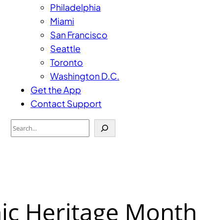
Philadelphia
Miami
San Francisco
Seattle
Toronto
Washington D.C.
Get the App
Contact Support
Search
ic Heritage Month