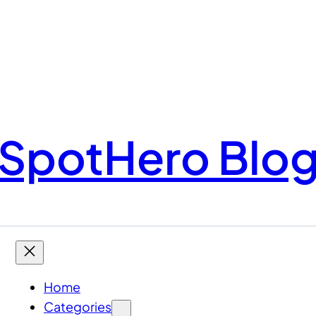
SpotHero Blo
Home
Categories