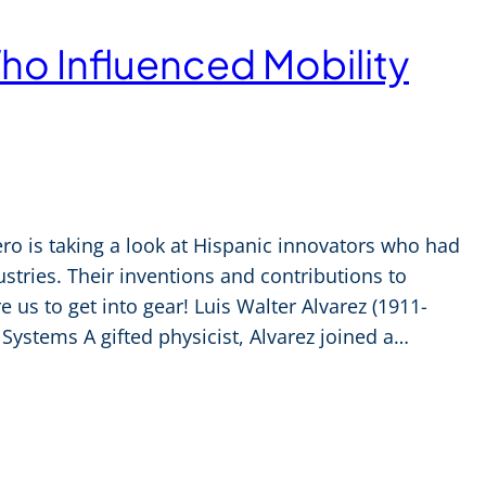
ho Influenced Mobility
ro is taking a look at Hispanic innovators who had
stries. Their inventions and contributions to
e us to get into gear! Luis Walter Alvarez (1911-
Systems A gifted physicist, Alvarez joined a…