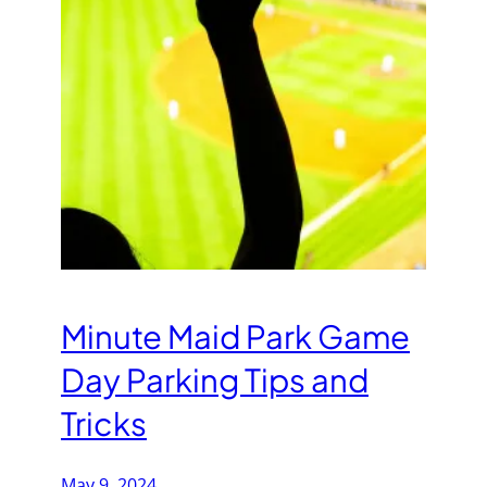
Minute Maid Park Game
Day Parking Tips and
Tricks
May 9, 2024