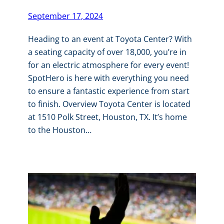
September 17, 2024
Heading to an event at Toyota Center? With
a seating capacity of over 18,000, you’re in
for an electric atmosphere for every event!
SpotHero is here with everything you need
to ensure a fantastic experience from start
to finish. Overview Toyota Center is located
at 1510 Polk Street, Houston, TX. It’s home
to the Houston…