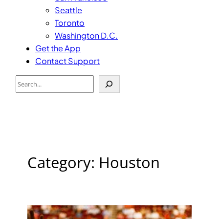
Seattle
Toronto
Washington D.C.
Get the App
Contact Support
Search
Category:
Houston