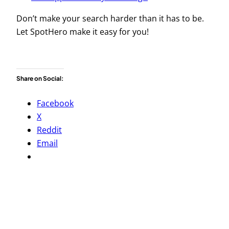
Don’t make your search harder than it has to be.
Let SpotHero make it easy for you!
Share on Social:
Facebook
X
Reddit
Email