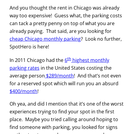
And you thought the rent in Chicago was already
way too expensive! Guess what, the parking costs
can tack a pretty penny on top of what you are
already paying. That said, are you looking for
cheap Chicago monthly parking
? Look no further,
SpotHero is here!
th
In 2011 Chicago had the
6
highest monthly
parking rates
in the United States costing the
average person
$289/month
! And that’s not even
for a reserved spot which will run you an absurd
$400/month
!
Oh yea, and did I mention that it’s one of the worst
experiences trying to find your spot in the first
place. Maybe you tried calling around hoping to
find someone with parking, you looked for signs