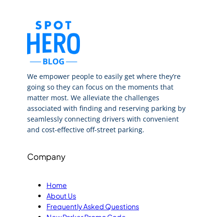
We empower people to easily get where they’re
going so they can focus on the moments that
matter most. We alleviate the challenges
associated with finding and reserving parking by
seamlessly connecting drivers with convenient
and cost-effective off-street parking.
Company
Home
About Us
Frequently Asked Questions