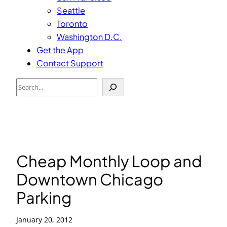
Seattle
Toronto
Washington D.C.
Get the App
Contact Support
Search
Cheap Monthly Loop and
Downtown Chicago
Parking
January 20, 2012