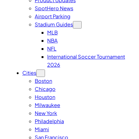
Product Updates
SpotHero News
Airport Parking
Stadium Guides
MLB
NBA
NFL
International Soccer Tournament
2026
Cities
Boston
Chicago
Houston
Milwaukee
New York
Philadelphia
Miami
San Francisco