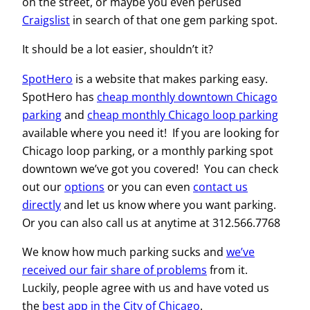
on the street, or maybe you even perused
Craigslist
in search of that one gem parking spot.
It should be a lot easier, shouldn’t it?
SpotHero
is a website that makes parking easy.
SpotHero has
cheap monthly downtown Chicago
parking
and
cheap monthly Chicago loop parking
available where you need it! If you are looking for
Chicago loop parking, or a monthly parking spot
downtown we’ve got you covered! You can check
out our
options
or you can even
contact us
directly
and let us know where you want parking.
Or you can also call us at anytime at 312.566.7768
We know how much parking sucks and
we’ve
received our fair share of problems
from it.
Luckily, people agree with us and have voted us
the
best app in the City of Chicago
.