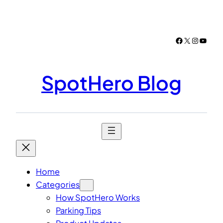
Skip
to
content
Facebook
X
Instagr
YouTu
SpotHero Blog
Home
Categories
How SpotHero Works
Parking Tips