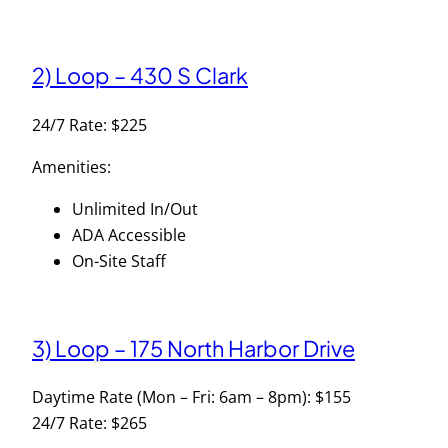
2) Loop – 430 S Clark
24/7 Rate: $225
Amenities:
Unlimited In/Out
ADA Accessible
On-Site Staff
3) Loop – 175 North Harbor Drive
Daytime Rate (Mon – Fri: 6am – 8pm): $155
24/7 Rate: $265