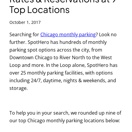
Top Locations
October 1, 2017
Searching for
Chicago monthly parking
? Look no
further. SpotHero has hundreds of monthly
parking spot options across the city, from
Downtown Chicago to River North to the West
Loop and more. In the Loop alone, SpotHero has
over 25 monthly parking facilities, with options
including 24/7, daytime, nights & weekends, and
storage.
To help you in your search, we rounded up nine of
our top Chicago monthly parking locations below: