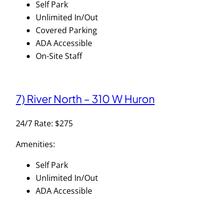
Self Park
Unlimited In/Out
Covered Parking
ADA Accessible
On-Site Staff
7) River North – 310 W Huron
24/7 Rate: $275
Amenities:
Self Park
Unlimited In/Out
ADA Accessible