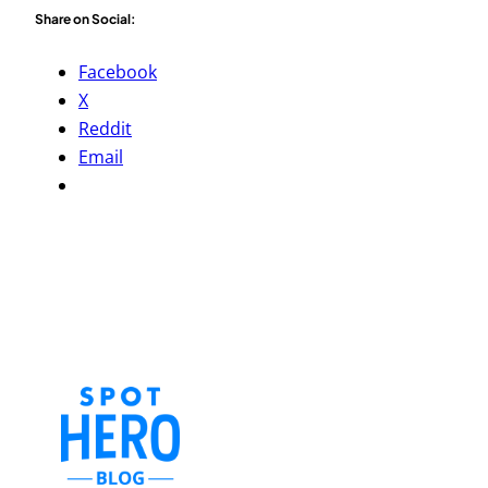
Share on Social:
Facebook
X
Reddit
Email