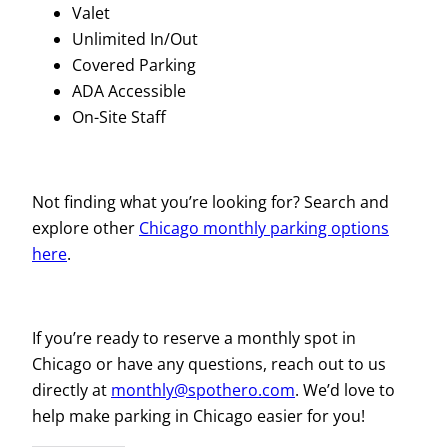
Valet
Unlimited In/Out
Covered Parking
ADA Accessible
On-Site Staff
Not finding what you’re looking for? Search and
explore other
Chicago monthly parking options
here
.
If you’re ready to reserve a monthly spot in
Chicago or have any questions, reach out to us
directly at
monthly@spothero.com
. We’d love to
help make parking in Chicago easier for you!