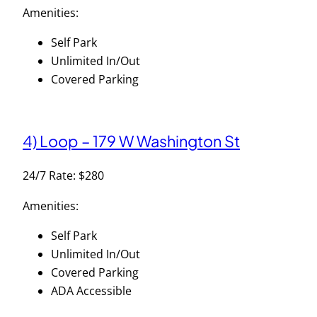
Amenities:
Self Park
Unlimited In/Out
Covered Parking
4) Loop – 179 W Washington St
24/7 Rate: $280
Amenities:
Self Park
Unlimited In/Out
Covered Parking
ADA Accessible