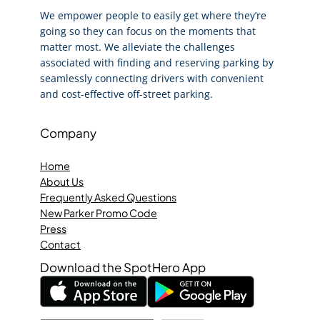
We empower people to easily get where they’re
going so they can focus on the moments that
matter most. We alleviate the challenges
associated with finding and reserving parking by
seamlessly connecting drivers with convenient
and cost-effective off-street parking.
Company
Home
About Us
Frequently Asked Questions
New Parker Promo Code
Press
Contact
Download the SpotHero App