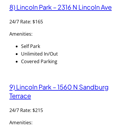
8) Lincoln Park – 2316 N Lincoln Ave
24/7 Rate: $165
Amenities:
Self Park
Unlimited In/Out
Covered Parking
9) Lincoln Park – 1560 N Sandburg
Terrace
24/7 Rate: $215
Amenities: