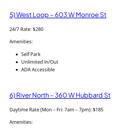
5) West Loop – 603 W Monroe St
24/7 Rate: $280
Amenities:
Self Park
Unlimited In/Out
ADA Accessible
6) River North – 360 W Hubbard St
Daytime Rate (Mon – Fri: 7am – 7pm): $185
Amenities: