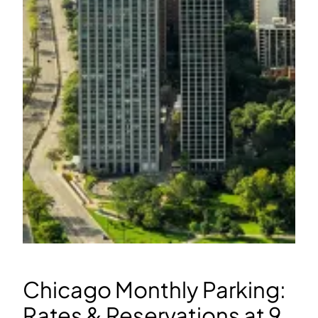
Chicago Monthly Parking:
Rates & Reservations at 9