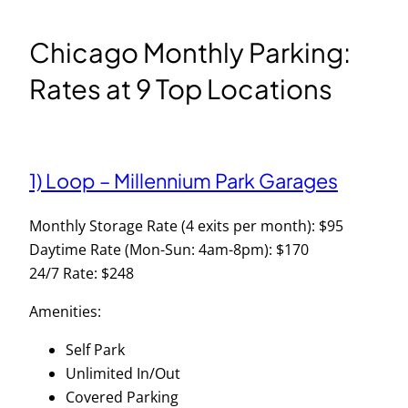
Chicago Monthly Parking:
Rates at 9 Top Locations
1) Loop – Millennium Park Garages
Monthly Storage Rate (4 exits per month): $95
Daytime Rate (Mon-Sun: 4am-8pm): $170
24/7 Rate: $248
Amenities:
Self Park
Unlimited In/Out
Covered Parking