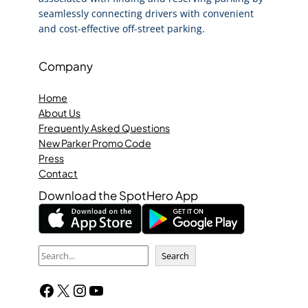
seamlessly connecting drivers with convenient
and cost-effective off-street parking.
Company
Home
About Us
Frequently Asked Questions
New Parker Promo Code
Press
Contact
Download the SpotHero App
S
Search
e
Facebook
X
Instagram
YouTube
a
r