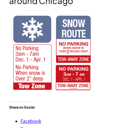
around Chicago
Share on Social:
Facebook