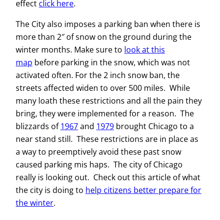
effect
click here
.
The City also imposes a parking ban when there is
more than 2″ of snow on the ground during the
winter months. Make sure to
look at this
map
before parking in the snow, which was not
activated often.
For the 2 inch snow ban, the
streets affected widen to over 500 miles. While
many loath these restrictions and all the pain they
bring, they were implemented for a reason. The
blizzards of
1967
and
1979
brought Chicago to a
near stand still. These restrictions are in place as
a way to preemptively avoid these past snow
caused parking mis haps. The city of Chicago
really is looking out. Check out this article of what
the city is doing to
help citizens better prepare for
the winter
.