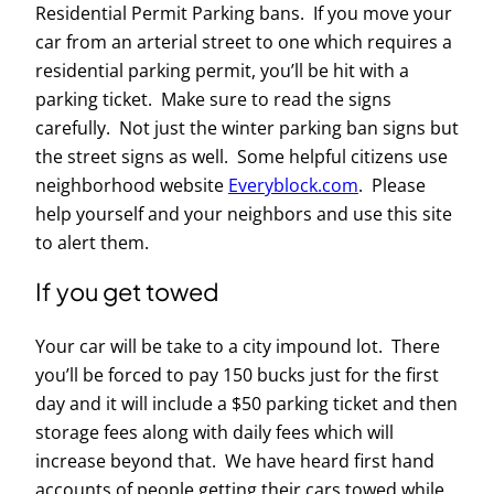
Residential Permit Parking bans. If you move your
car from an arterial street to one which requires a
residential parking permit, you’ll be hit with a
parking ticket. Make sure to read the signs
carefully. Not just the winter parking ban signs but
the street signs as well. Some helpful citizens use
neighborhood website
Everyblock.com
. Please
help yourself and your neighbors and use this site
to alert them.
If you get towed
Your car will be take to a city impound lot. There
you’ll be forced to pay 150 bucks just for the first
day and it will include a $50 parking ticket and then
storage fees along with daily fees which will
increase beyond that. We have heard first hand
accounts of people getting their cars towed while