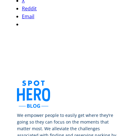
X
Reddit
Email
We empower people to easily get where they’re
going so they can focus on the moments that
matter most. We alleviate the challenges
associated with finding and reserving parking by