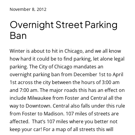
November 8, 2012
Overnight Street Parking
Ban
Winter is about to hit in Chicago, and we all know
how hard it could be to find parking, let alone legal
parking. The City of Chicago mandates an
overnight parking ban from December 1st to April
1st across the city between the hours of 3:00 am
and 7:00 am. The major roads this has an effect on
include Milwaukee from Foster and Central all the
way to Downtown. Central also falls under this rule
from Foster to Madison. 107 miles of streets are
affected. That’s 107 miles where you better not
keep your car! For a map of all streets this will