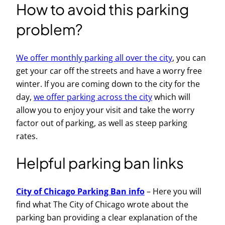
How to avoid this parking
problem?
We offer monthly parking all over the city
, you can
get your car off the streets and have a worry free
winter. If you are coming down to the city for the
day,
we offer parking across the city
which will
allow you to enjoy your visit and take the worry
factor out of parking, as well as steep parking
rates.
Helpful parking ban links
City of Chicago Parking Ban info
– Here you will
find what The City of Chicago wrote about the
parking ban providing a clear explanation of the