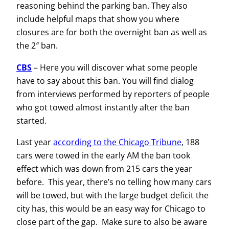
reasoning behind the parking ban. They also
include helpful maps that show you where
closures are for both the overnight ban as well as
the 2″ ban.
CBS
–
Here you will discover what some people
have to say about this ban. You will find dialog
from interviews performed by reporters of people
who got towed almost instantly after the ban
started.
Last year
according to the Chicago Tribune
, 188
cars were towed in the early AM the ban took
effect which was down from 215 cars the year
before. This year, there’s no telling how many cars
will be towed, but with the large budget deficit the
city has, this would be an easy way for Chicago to
close part of the gap. Make sure to also be aware