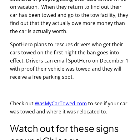
on vacation. When they return to find out their
car has been towed and go to the tow facility, they
find out that they actually owe more money than
the car is actually worth.
SpotHero plans to rescues drivers who get their
cars towed on the first night the ban goes into
effect. Drivers can email SpotHero on December 1
with proof their vehicle was towed and they will
receive a free parking spot.
Check out
WasMyCarTowed.com
to see if your car
was towed and where it was relocated to.
Watch out for these signs