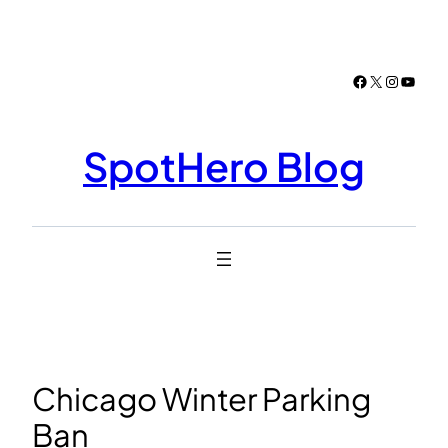
Skip
to
content
Facebook
X
Instagr
YouTu
SpotHero Blog
Chicago Winter Parking
Ban