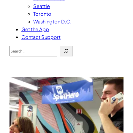
Seattle
Toronto
Washington D.C.
Get the App
Contact Support
Search