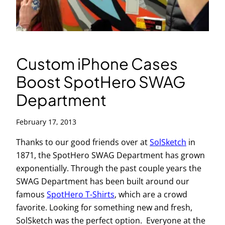
Custom iPhone Cases
Boost SpotHero SWAG
Department
February 17, 2013
Thanks to our good friends over at
SolSketch
in
1871, the SpotHero SWAG Department has grown
exponentially. Through the past couple years the
SWAG Department has been built around our
famous
SpotHero T-Shirts
, which are a crowd
favorite. Looking for something new and fresh,
SolSketch was the perfect option. Everyone at the