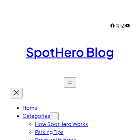
Skip
to
content
Facebook
X
Instagr
YouTu
SpotHero Blog
Home
Categories
How SpotHero Works
Parking Tips