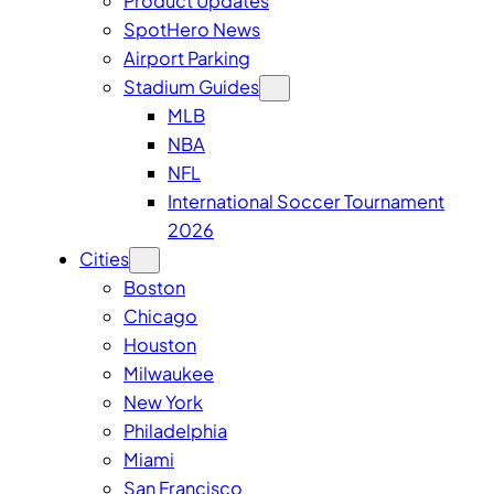
Product Updates
SpotHero News
Airport Parking
Stadium Guides
MLB
NBA
NFL
International Soccer Tournament
2026
Cities
Boston
Chicago
Houston
Milwaukee
New York
Philadelphia
Miami
San Francisco