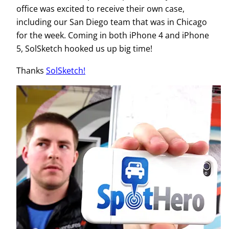
office was excited to receive their own case,
including our San Diego team that was in Chicago
for the week. Coming in both iPhone 4 and iPhone
5, SolSketch hooked us up big time!
Thanks
SolSketch!