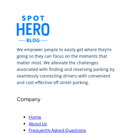
We empower people to easily get where they’re
going so they can focus on the moments that
matter most. We alleviate the challenges
associated with finding and reserving parking by
seamlessly connecting drivers with convenient
and cost-effective off-street parking.
Company
Home
About Us
Frequently Asked Questions