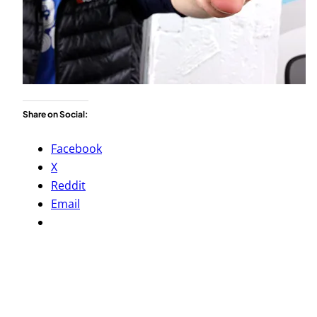
Share on Social:
Facebook
X
Reddit
Email