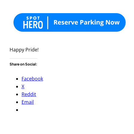
Happy Pride!
Share on Social:
Facebook
X
Reddit
Email