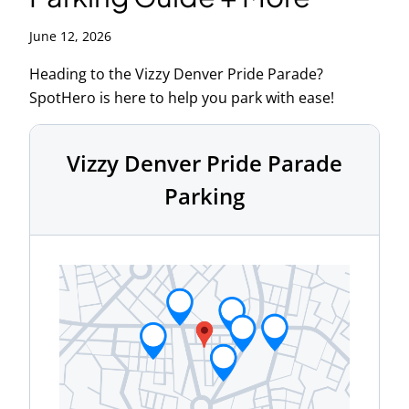
June 12, 2026
Heading to the Vizzy Denver Pride Parade?
SpotHero is here to help you park with ease!