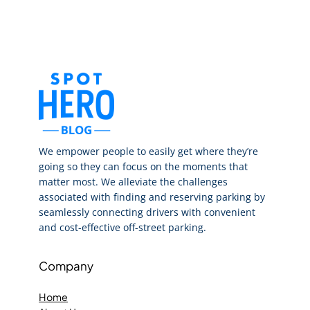
We empower people to easily get where they’re
going so they can focus on the moments that
matter most. We alleviate the challenges
associated with finding and reserving parking by
seamlessly connecting drivers with convenient
and cost-effective off-street parking.
Company
Home