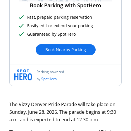
The Vizzy Denver Pride Parade will take place on
Sunday, June 28, 2026. The parade begins at 9:30
a.m. and is expected to end at 12:30 p.m.