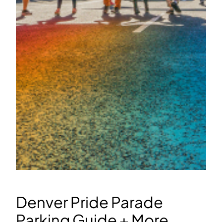
Denver Pride Parade
Parking Guide + More