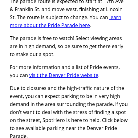
The parade route is expected to start at 17th Ave
& Franklin St. and move west, finishing at Lincoln
St. The route is subject to change. You can
learn
more about the Pride Parade here
.
The parade is free to watch! Select viewing areas
are in high demand, so be sure to get there early
to stake out a spot.
For more information and a list of Pride events,
you can
visit the Denver Pride website
.
Due to closures and the high-traffic nature of the
event, you can expect parking to be in very high
demand in the area surrounding the parade. If you
don’t want to deal with the stress of finding a spot
on the street, SpotHero is here to help. Click below
to see available parking near the Denver Pride
Parade.