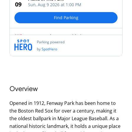
Overview
Opened in 1912, Fenway Park has been home to
the Boston Red Sox for over a century, making it
the oldest ballpark in Major League Baseball. As a
national historic landmark, it holds a unique place