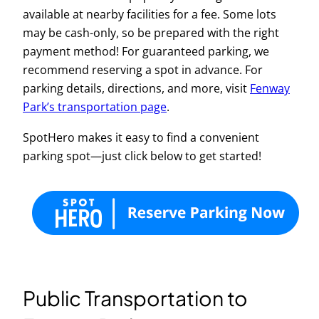
available at nearby facilities for a fee. Some lots
may be cash-only, so be prepared with the right
payment method! For guaranteed parking, we
recommend reserving a spot in advance. For
parking details, directions, and more, visit
Fenway
Park’s transportation page
.
SpotHero makes it easy to find a convenient
parking spot—just click below to get started!
Public Transportation to