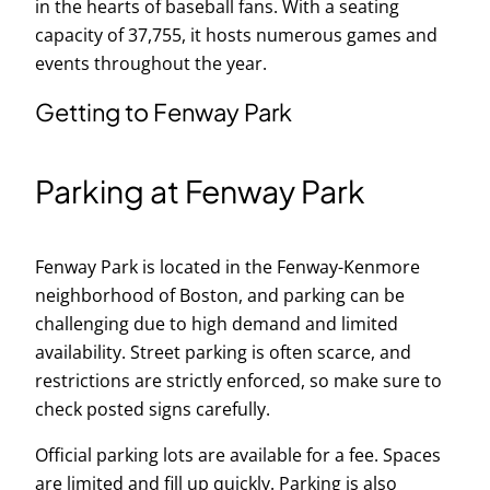
in the hearts of baseball fans. With a seating
capacity of 37,755, it hosts numerous games and
events throughout the year.
Getting to Fenway Park
Parking at Fenway Park
Fenway Park is located in the Fenway-Kenmore
neighborhood of Boston, and parking can be
challenging due to high demand and limited
availability. Street parking is often scarce, and
restrictions are strictly enforced, so make sure to
check posted signs carefully.
Official parking lots are available for a fee. Spaces
are limited and fill up quickly. Parking is also