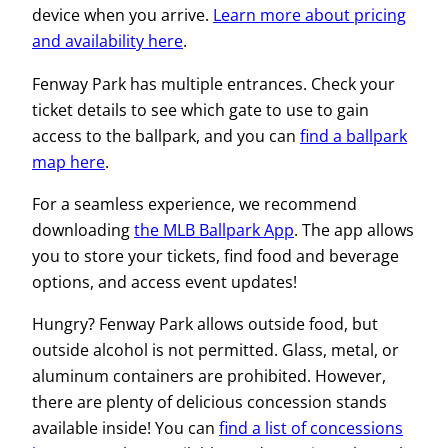
device when you arrive.
Learn more about pricing
and availability here
.
Fenway Park has multiple entrances. Check your
ticket details to see which gate to use to gain
access to the ballpark, and you can
find a ballpark
map here
.
For a seamless experience, we recommend
downloading
the MLB
B
allpark App
. The app allows
you to store your tickets, find food and beverage
options, and access event updates!
Hungry? Fenway Park allows outside food, but
outside alcohol is not permitted. Glass, metal, or
aluminum containers are prohibited. However,
there are plenty of delicious concession stands
available inside! You can
find a list of concessions