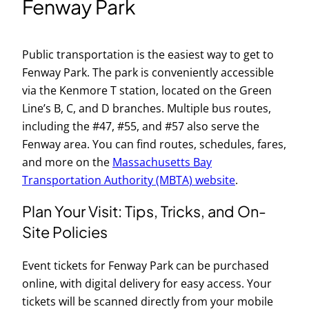
Fenway Park
Public transportation is the easiest way to get to
Fenway Park. The park is conveniently accessible
via the Kenmore T station, located on the Green
Line’s B, C, and D branches. Multiple bus routes,
including the #47, #55, and #57 also serve the
Fenway area. You can find routes, schedules, fares,
and more on the
Massachusetts Bay
Transportation Authority (MBTA) website
.
Plan Your Visit: Tips, Tricks, and On-
Site Policies
Event tickets for Fenway Park can be purchased
online, with digital delivery for easy access. Your
tickets will be scanned directly from your mobile