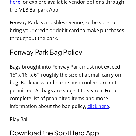
here
, or explore available vendor options through
the MLB Ballpark App.
Fenway Park is a cashless venue, so be sure to
bring your credit or debit card to make purchases
throughout the park.
Fenway Park Bag Policy
Bags brought into Fenway Park must not exceed
16″ x 16″ x 6″, roughly the size of a small carry-on
bag. Backpacks and hard-sided coolers are not
permitted. All bags are subject to search. For a
complete list of prohibited items and more
information about the bag policy,
click here
.
Play Ball!
Download the SpotHero App