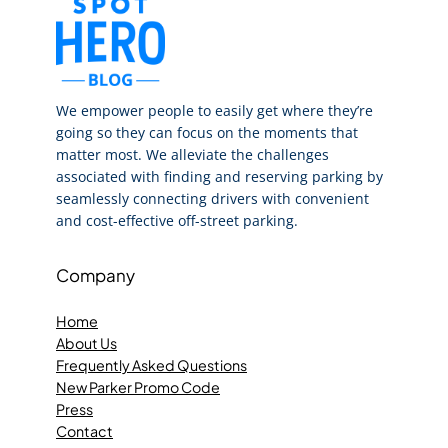
We empower people to easily get where they’re
going so they can focus on the moments that
matter most. We alleviate the challenges
associated with finding and reserving parking by
seamlessly connecting drivers with convenient
and cost-effective off-street parking.
Company
Home
About Us
Frequently Asked Questions
New Parker Promo Code
Press
Contact