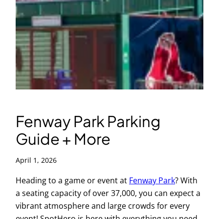
Fenway Park Parking
Guide + More
April 1, 2026
Heading to a game or event at
Fenway Park
? With
a seating capacity of over 37,000, you can expect a
vibrant atmosphere and large crowds for every
event! SpotHero is here with everything you need