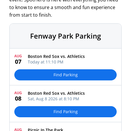
to know to ensure a smooth and fun experience
from start to finish.