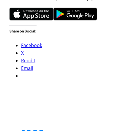
Share on Social:
Facebook
X
Reddit
Email