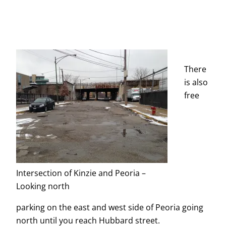
There
is also
free
Intersection of Kinzie and Peoria –
Looking north
parking on the east and west side of Peoria going
north until you reach Hubbard street.