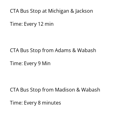
CTA Bus Stop at Michigan & Jackson
Time: Every 12 min
CTA Bus Stop from Adams & Wabash
Time: Every 9 Min
CTA Bus Stop from Madison & Wabash
Time: Every 8 minutes