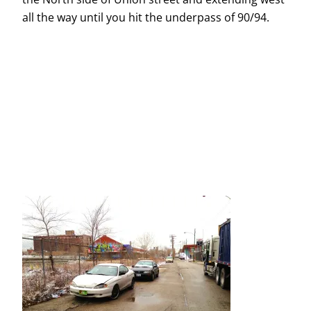
all the way until you hit the underpass of 90/94.