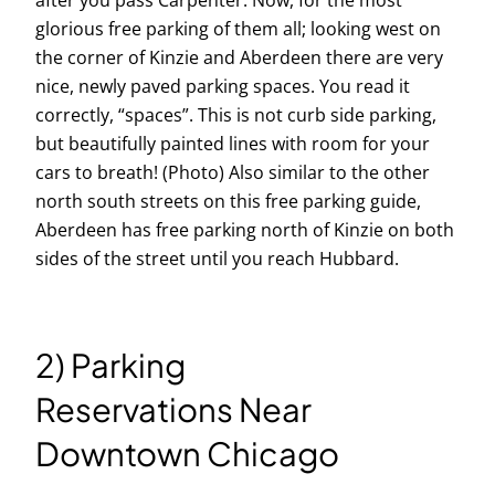
after you pass Carpenter. Now, for the most
glorious free parking of them all; looking west on
the corner of Kinzie and Aberdeen there are very
nice, newly paved parking spaces. You read it
correctly, “spaces”. This is not curb side parking,
but beautifully painted lines with room for your
cars to breath! (Photo) Also similar to the other
north south streets on this free parking guide,
Aberdeen has free parking north of Kinzie on both
sides of the street until you reach Hubbard.
2) Parking
Reservations Near
Downtown Chicago