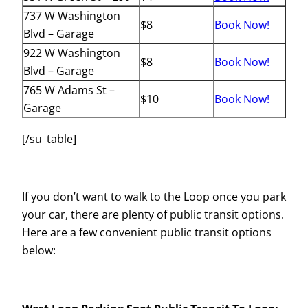
737 W Washington
$8
Book Now!
Blvd – Garage
922 W Washington
$8
Book Now!
Blvd – Garage
765 W Adams St –
$10
Book Now!
Garage
[/su_table]
If you don’t want to walk to the Loop once you park
your car, there are plenty of public transit options.
Here are a few convenient public transit options
below: