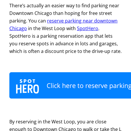
There’s actually an easier way to find parking near
Downtown Chicago than hoping for free street
parking. You can
reserve parking near downtown
Chicago
in the West Loop with
SpotHero
.
SpotHero is a parking reservation app that lets
you reserve spots in advance in lots and garages,
which is often a discount price to the drive-up rate.
By reserving in the West Loop, you are close
enough to Downtown Chicago to walk or take the L