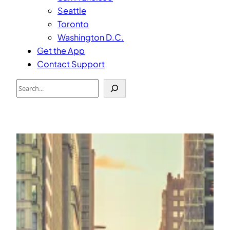
Seattle
Toronto
Washington D.C.
Get the App
Contact Support
Search