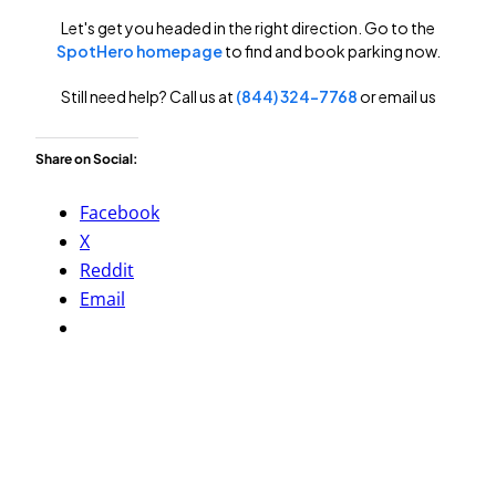
Share on Social:
Facebook
X
Reddit
Email