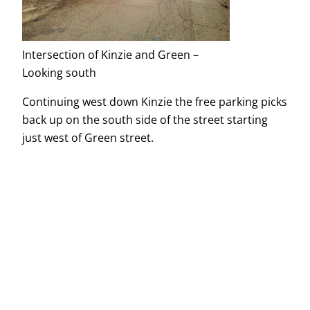
Intersection of Kinzie and Green –
Looking south
Continuing west down Kinzie the free parking picks
back up on the south side of the street starting
just west of Green street.