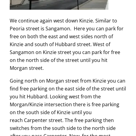
We continue again west down Kinzie. Similar to
Peoria street is Sangamon. Here you can park for
free on both the east and west sides north of
Kinzie and south of Hubbard street. West of
Sangamon on Kinzie street you can park for free
on the north side of the street until you hit
Morgan street.
Going north on Morgan street from Kinzie you can
find free parking on the east side of the street until
you hit Hubbard. Looking west from the
Morgan/Kinzie intersection there is free parking
on the south side of Kinzie until you
reach Carpenter street. The free parking then
switches from the south side to the north side