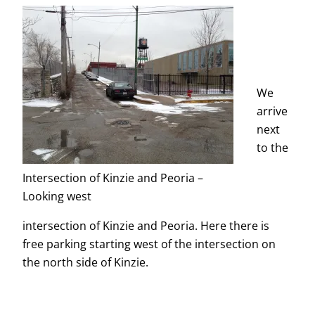
We
arrive
next
to the
Intersection of Kinzie and Peoria –
Looking west
intersection of Kinzie and Peoria. Here there is
free parking starting west of the intersection on
the north side of Kinzie.