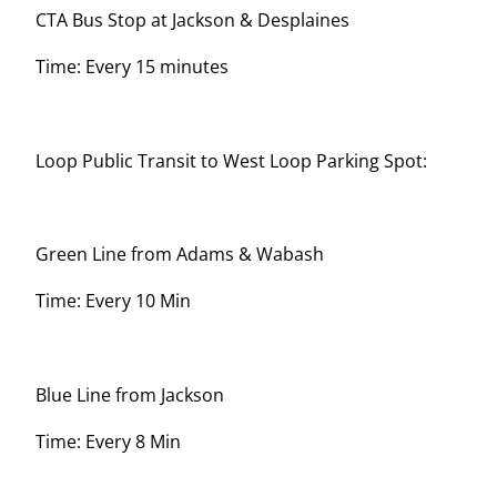
CTA Bus Stop at Jackson & Desplaines
Time: Every 15 minutes
Loop Public Transit to West Loop Parking Spot:
Green Line from Adams & Wabash
Time: Every 10 Min
Blue Line from Jackson
Time: Every 8 Min