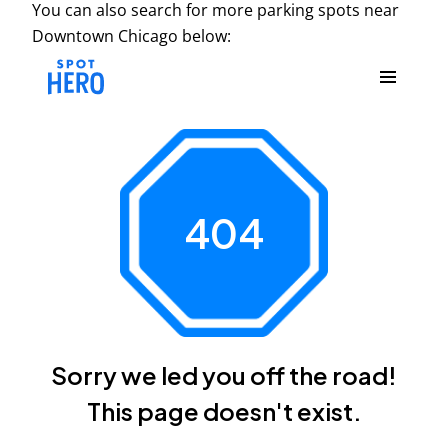
You can also search for more parking spots near
Downtown Chicago below: