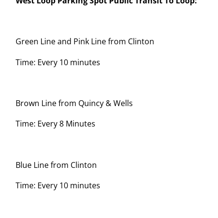
West Loop Parking Spot Public Transit To Loop:
Green Line and Pink Line from Clinton
Time: Every 10 minutes
Brown Line from Quincy & Wells
Time: Every 8 Minutes
Blue Line from Clinton
Time: Every 10 minutes