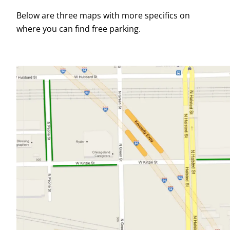
Below are three maps with more specifics on
where you can find free parking.