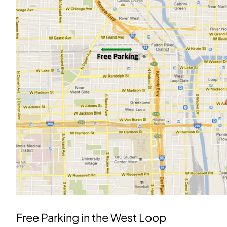
Free Parking in the West Loop