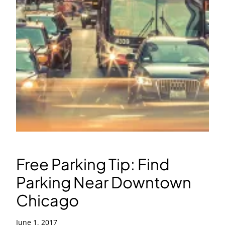
Free Parking Tip: Find
Parking Near Downtown
Chicago
June 1, 2017