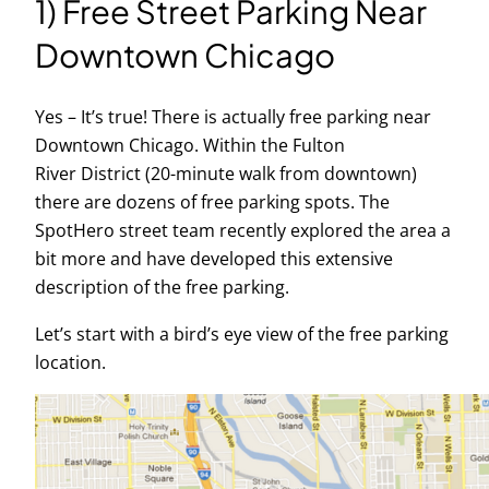
1) Free Street Parking Near
Downtown Chicago
Yes – It’s true! There is actually free parking near
Downtown Chicago. Within the Fulton
River District (20-minute walk from downtown)
there are dozens of free parking spots. The
SpotHero street team recently explored the area a
bit more and have developed this extensive
description of the free parking.
Let’s start with a bird’s eye view of the free parking
location.