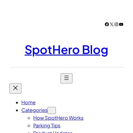
Skip
to
content
Facebook
X
Instagr
YouTu
SpotHero Blog
Home
Categories
How SpotHero Works
Parking Tips