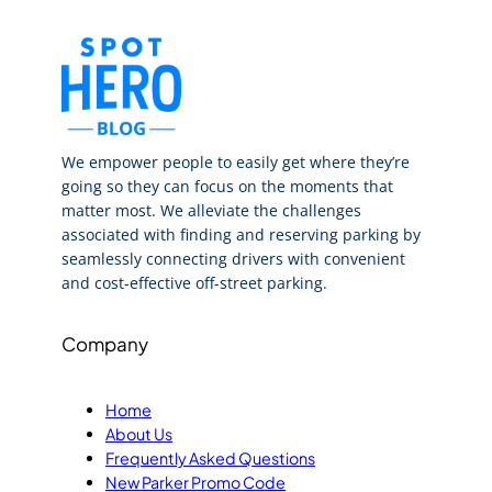
We empower people to easily get where they’re
going so they can focus on the moments that
matter most. We alleviate the challenges
associated with finding and reserving parking by
seamlessly connecting drivers with convenient
and cost-effective off-street parking.
Company
Home
About Us
Frequently Asked Questions
New Parker Promo Code