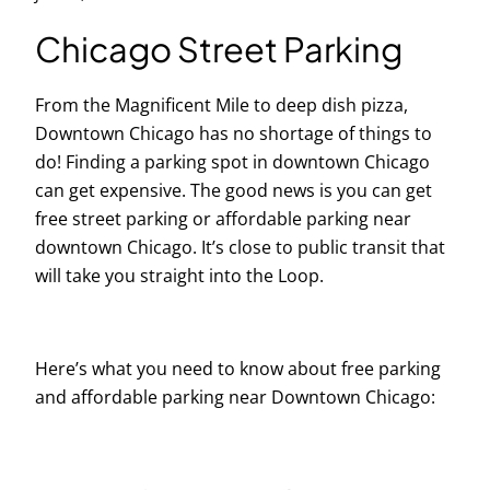
Chicago Street Parking
From the Magnificent Mile to deep dish pizza,
Downtown Chicago has no shortage of things to
do! Finding a parking spot in downtown Chicago
can get expensive. The good news is you can get
free street parking or affordable parking near
downtown Chicago. It’s close to public transit that
will take you straight into the Loop.
Here’s what you need to know about free parking
and affordable parking near Downtown Chicago: