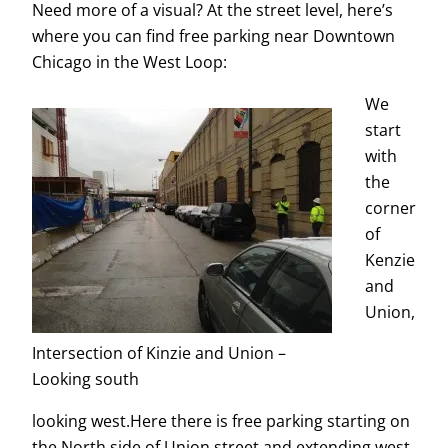
Need more of a visual? At the street level, here’s
where you can find free parking near Downtown
Chicago in the West Loop:
We
start
with
the
corner
of
Kenzie
and
Union,
Intersection of Kinzie and Union –
Looking south
looking west.Here there is free parking starting on
the North side of Union street and extending west