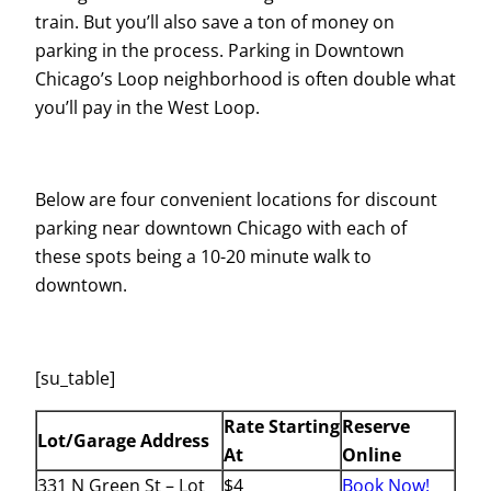
train. But you’ll also save a ton of money on
parking in the process. Parking in Downtown
Chicago’s Loop neighborhood is often double what
you’ll pay in the West Loop.
Below are four convenient locations for discount
parking near downtown Chicago with each of
these spots being a 10-20 minute walk to
downtown.
[su_table]
Rate Starting
Reserve
Lot/Garage Address
At
Online
331 N Green St – Lot
$4
Book Now!