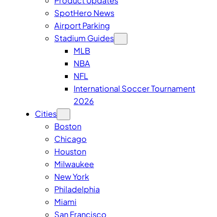
Product Updates
SpotHero News
Airport Parking
Stadium Guides
MLB
NBA
NFL
International Soccer Tournament
2026
Cities
Boston
Chicago
Houston
Milwaukee
New York
Philadelphia
Miami
San Francisco