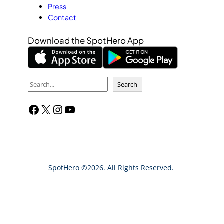
Press
Contact
Download the SpotHero App
S
Search
e
Facebook
X
Instagram
YouTube
a
r
c
h
SpotHero ©2026. All Rights Reserved.