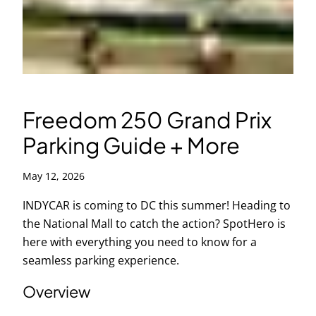
Freedom 250 Grand Prix
Parking Guide + More
May 12, 2026
INDYCAR is coming to DC this summer! Heading to
the National Mall to catch the action? SpotHero is
here with everything you need to know for a
seamless parking experience.
Overview