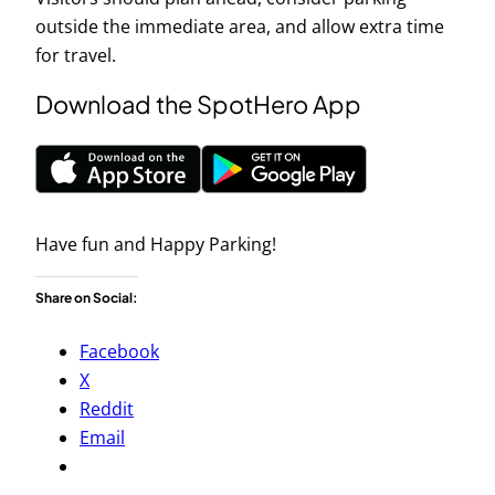
outside the immediate area, and allow extra time
for travel.
Download the SpotHero App
Have fun and Happy Parking!
Share on Social:
Facebook
X
Reddit
Email