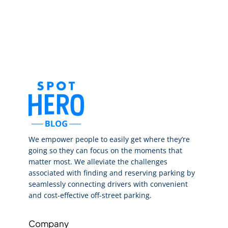
We empower people to easily get where they’re
going so they can focus on the moments that
matter most. We alleviate the challenges
associated with finding and reserving parking by
seamlessly connecting drivers with convenient
and cost-effective off-street parking.
Company