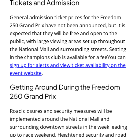
Tickets and Admission
General admission ticket prices for the Freedom
250 Grand Prix have not been announced, but it is
expected that they will be free and open to the
public, with large viewing areas set up throughout
the National Mall and surrounding streets. Seating
in the champions club is available for a feeYou can
sign up for alerts and view ticket availability on the
event website
.
Getting Around During the Freedom
250 Grand Prix
Road closures and security measures will be
implemented around the National Mall and
surrounding downtown streets in the week leading
up to race weekend. Heightened security and road