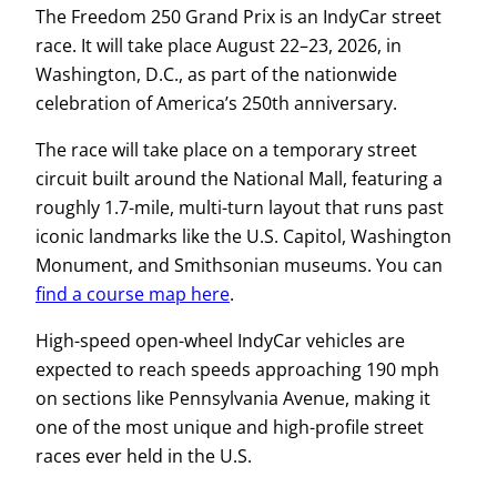
The Freedom 250 Grand Prix is an IndyCar street
race. It will take place August 22–23, 2026, in
Washington, D.C., as part of the nationwide
celebration of America’s 250th anniversary.
The race will take place on a temporary street
circuit built around the National Mall, featuring a
roughly 1.7-mile, multi-turn layout that runs past
iconic landmarks like the U.S. Capitol, Washington
Monument, and Smithsonian museums. You can
find a course map here
.
High-speed open-wheel IndyCar vehicles are
expected to reach speeds approaching 190 mph
on sections like Pennsylvania Avenue, making it
one of the most unique and high-profile street
races ever held in the U.S.