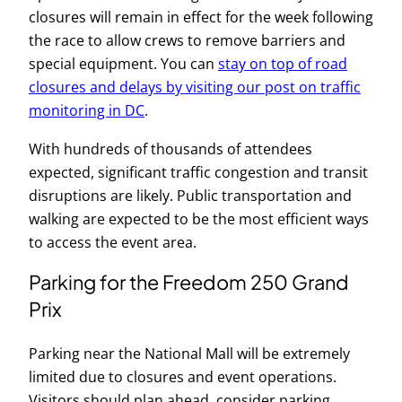
closures will remain in effect for the week following
the race to allow crews to remove barriers and
special equipment. You can
stay on top of road
closures and delays by visiting our post on traffic
monitoring in DC
.
With hundreds of thousands of attendees
expected, significant traffic congestion and transit
disruptions are likely. Public transportation and
walking are expected to be the most efficient ways
to access the event area.
Parking for the Freedom 250 Grand
Prix
Parking near the National Mall will be extremely
limited due to closures and event operations.
Visitors should plan ahead, consider parking