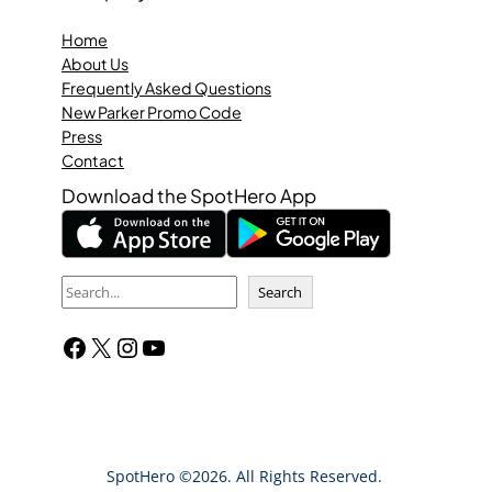
Home
About Us
Frequently Asked Questions
New Parker Promo Code
Press
Contact
Download the SpotHero App
S
Search
e
Facebook
X
Instagram
YouTube
a
r
c
h
SpotHero ©2026. All Rights Reserved.