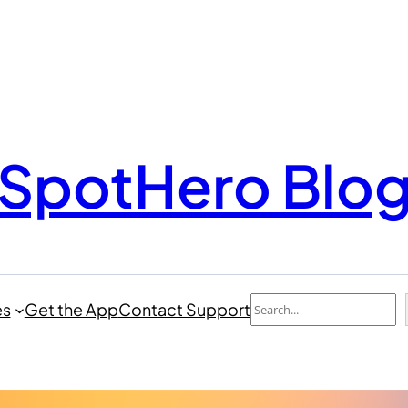
SpotHero Blo
Search
es
Get the App
Contact Support