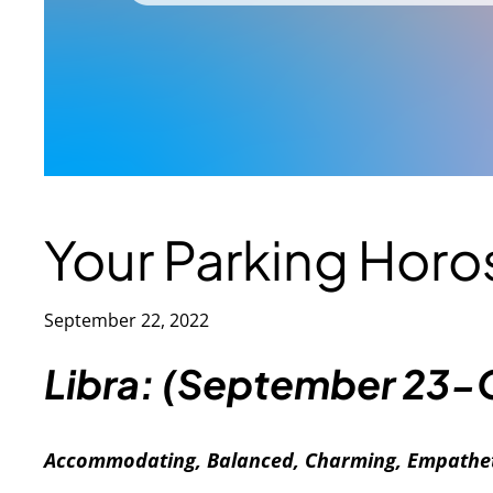
Your Parking Hor
September 22, 2022
Libra: (September 23-
Accommodating, Balanced, Charming, Empathet