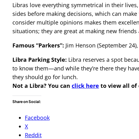
Libras love everything symmetrical in their lives,
sides before making decisions, which can make th
consider multiple opinions makes them excellent 
situations; they are great at making new friends 
Famous “Parkers”:
Jim Henson (September 24), 
Libra Parking Style:
Libra reserves a spot becau
to know them—and while they’re there they have 
they should go for lunch.
Not a Libra?
You can
click here
to view all of
Share on Social:
Facebook
X
Reddit