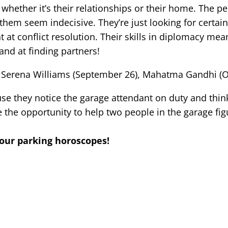
 whether it’s their relationships or their home. The pe
em seem indecisive. They’re just looking for certainty
at conflict resolution. Their skills in diplomacy mean
and at finding partners!
Serena Williams (September 26), Mahatma Gandhi (Octo
se they notice the garage attendant on duty and think
the opportunity to help two people in the garage fig
 our parking horoscopes!