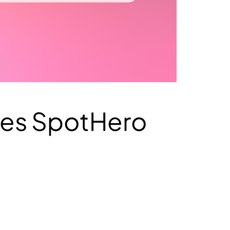
ses SpotHero