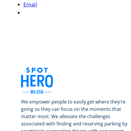
Email
We empower people to easily get where they’re
going so they can focus on the moments that
matter most. We alleviate the challenges
associated with finding and reserving parking by