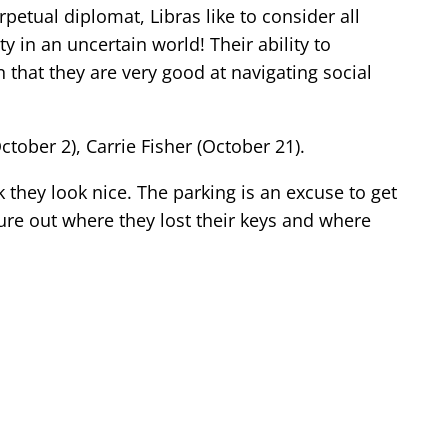
rpetual diplomat, Libras like to consider all
 in an uncertain world! Their ability to
 that they are very good at navigating social
ber 2), Carrie Fisher (October 21).
 they look nice. The parking is an excuse to get
ure out where they lost their keys and where