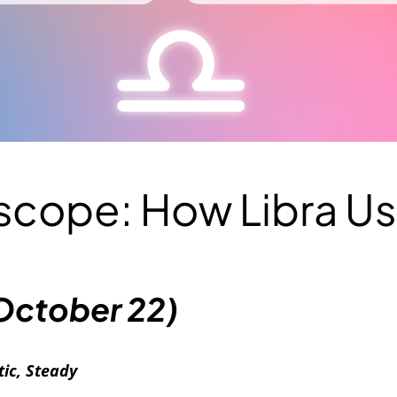
oscope: How Libra U
October 22)
ic, Steady