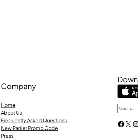
Downl
Company
Home
S
About Us
e
Frequently Asked Questions
Facebook
X
Instagra
a
New Parker Promo Code
r
Press