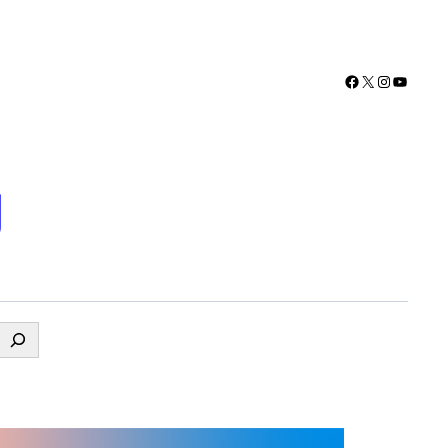
Facebook
X
Instagra
YouTu
g