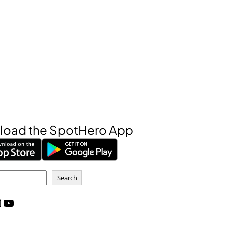
oad the SpotHero App
Search
m
YouTube