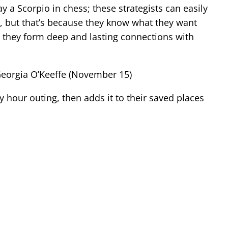
y a Scorpio in chess; these strategists can easily
, but that’s because they know what they want
d they form deep and lasting connections with
Georgia O’Keeffe (November 15)
y hour outing, then adds it to their saved places