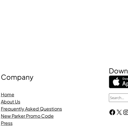
Downl
Company
Home
S
About Us
e
Frequently Asked Questions
Facebook
X
Instagra
a
New Parker Promo Code
r
Press