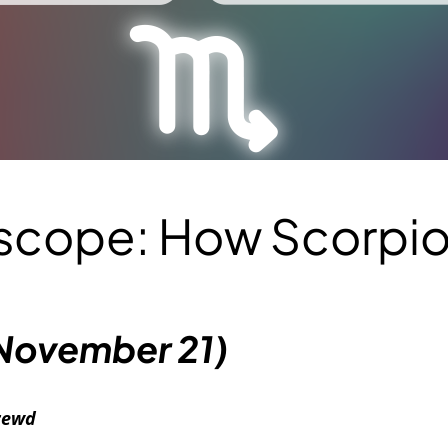
oscope: How Scorpi
November 21)
hrewd