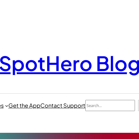
SpotHero Blo
Search
es
Get the App
Contact Support