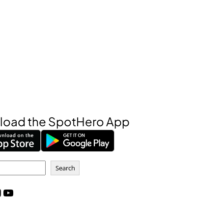
oad the SpotHero App
Search
m
YouTube