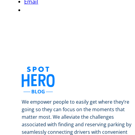
Email
We empower people to easily get where they’re
going so they can focus on the moments that
matter most. We alleviate the challenges
associated with finding and reserving parking by
seamlessly connecting drivers with convenient