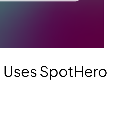
o Uses SpotHero