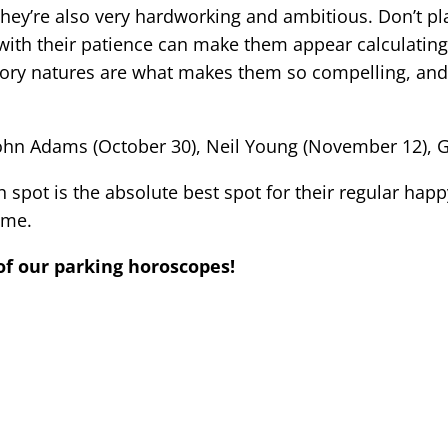
hey’re also very hardworking and ambitious. Don’t pla
ith their patience can make them appear calculating
dictory natures are what makes them so compelling, an
 John Adams (October 30), Neil Young (November 12), 
 spot is the absolute best spot for their regular happ
ime.
of our parking horoscopes!