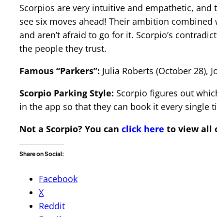
Scorpios are very intuitive and empathetic, and t
see six moves ahead! Their ambition combined w
and aren’t afraid to go for it. Scorpio’s contra
the people they trust.
Famous “Parkers”:
Julia Roberts (October 28),
Scorpio Parking Style:
Scorpio figures out which
in the app so that they can book it every single t
Not a Scorpio?
You can
click here
to view all 
Share on Social:
Facebook
X
Reddit