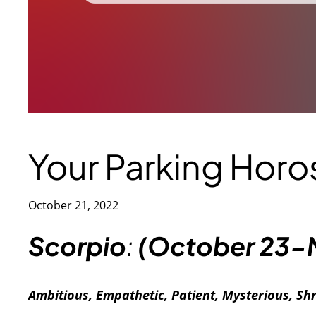
Your Parking Hor
October 21, 2022
S
corpio
:
(October 23-
Ambitious, Empathetic, Patient, Mysterious, S