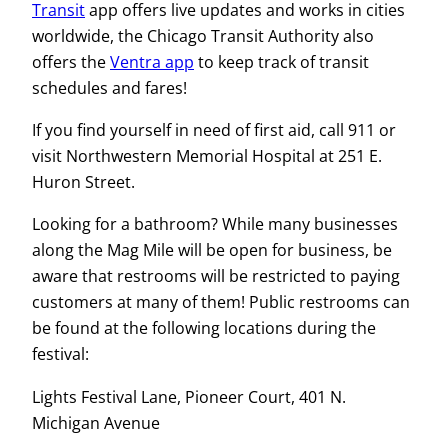
Transit
app offers live updates and works in cities
worldwide, the Chicago Transit Authority also
offers the
Ventra app
to keep track of transit
schedules and fares!
If you find yourself in need of first aid, call 911 or
visit Northwestern Memorial Hospital at 251 E.
Huron Street.
Looking for a bathroom? While many businesses
along the Mag Mile will be open for business, be
aware that restrooms will be restricted to paying
customers at many of them! Public restrooms can
be found at the following locations during the
festival:
Lights Festival Lane, Pioneer Court, 401 N.
Michigan Avenue