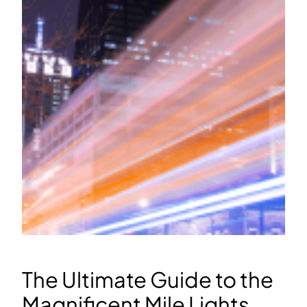
The Ultimate Guide to the
Magnificent Mile Lights