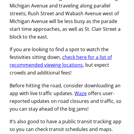
Michigan Avenue and traveling along parallel
streets; Rush Street and Wabash Avenue west of
Michigan Avenue will be less busy as the parade
start time approaches, as well as St. Clair Street a
block to the east.
If you are looking to find a spot to watch the
festivities sitting down,
check here for a list of
recommended viewing locations
, but expect
crowds and additional fees!
Before hitting the road, consider downloading an
app with live traffic updates.
Waze
offers user-
reported updates on road closures and traffic, so
you can stay ahead of the big jams!
It’s also good to have a public transit tracking app
so you can check transit schedules and maps.