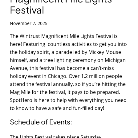
Festival
November 7, 2025
The Wintrust Magnificent Mile Lights Festival is
here! Featuring countless activities to get you into
the holiday spirit, a parade led by Mickey Mouse
himself, and a tree lighting ceremony on Michigan
Avenue, this festival has become a can’t-miss
holiday event in Chicago. Over 1.2 million people
attend the festival annually, so if you’re hitting the
Mag Mile for the festival, it pays to be prepared.
SpotHero is here to help with everything you need
to know to have a safe and fun-filled day!
Schedule of Events:
The Lights Festival takes place Saturday,