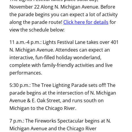
November 22 Along N. Michigan Avenue. Before
the parade begins you can expect a lot of activity
along the parade route!
Click here for details
for
view the schedule below:
11 a.m.-4 p.m.: Lights Festival Lane takes over 401
N. Michigan Avenue. Attendees can expect an
interactive, fun-filled holiday wonderland,
complete with family-friendly activities and live
performances.
5:30 p.m.: The Tree Lighting Parade sets off! The
parade begins at the intersection of N. Michigan
Avenue & E. Oak Street, and runs south on
Michigan to the Chicago River.
7 p.m.: The Fireworks Spectacular begins at N.
Michigan Avenue and the Chicago River