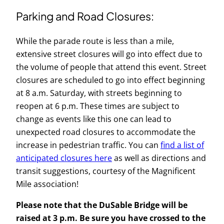
Parking and Road Closures:
While the parade route is less than a mile,
extensive street closures will go into effect due to
the volume of people that attend this event. Street
closures are scheduled to go into effect beginning
at 8 a.m. Saturday, with streets beginning to
reopen at 6 p.m. These times are subject to
change as events like this one can lead to
unexpected road closures to accommodate the
increase in pedestrian traffic. You can
find a list of
anticipated closures here
as well as directions and
transit suggestions, courtesy of the Magnificent
Mile association!
Please note that the DuSable Bridge will be
raised at 3 p.m. Be sure you have crossed to the