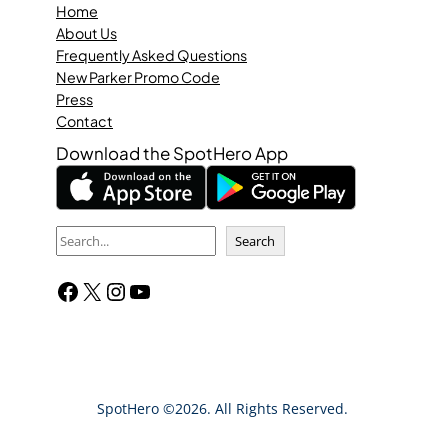
Home
About Us
Frequently Asked Questions
New Parker Promo Code
Press
Contact
Download the SpotHero App
S
Search
e
Facebook
X
Instagram
YouTube
a
r
c
h
SpotHero ©2026. All Rights Reserved.