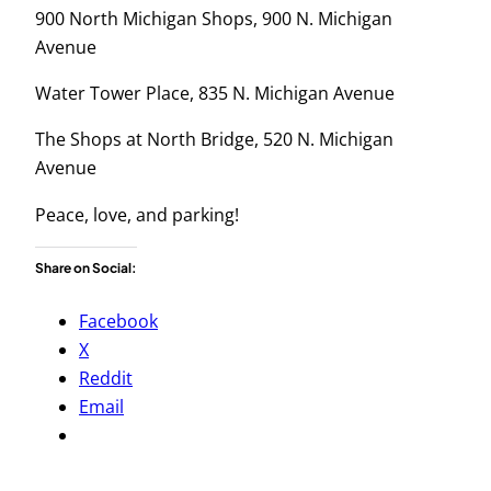
900 North Michigan Shops, 900 N. Michigan
Avenue
Water Tower Place, 835 N. Michigan Avenue
The Shops at North Bridge, 520 N. Michigan
Avenue
Peace, love, and parking!
Share on Social:
Facebook
X
Reddit
Email