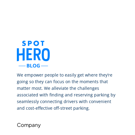
We empower people to easily get where they’re
going so they can focus on the moments that
matter most. We alleviate the challenges
associated with finding and reserving parking by
seamlessly connecting drivers with convenient
and cost-effective off-street parking.
Company