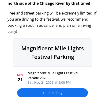
north side of the Chicago River by that time!
Free and street parking will be extremely limited. If
you are driving to the festival, we recommend
booking a spot in advance, and plan on arriving
early!