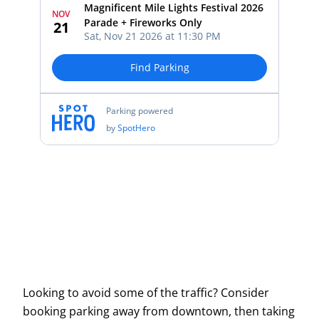
Looking to avoid some of the traffic? Consider
booking parking away from downtown, then taking