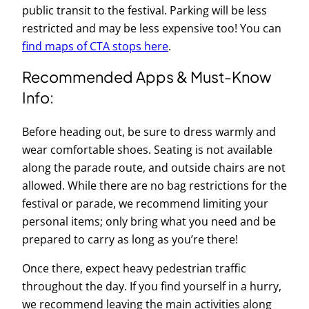
public transit to the festival. Parking will be less
restricted and may be less expensive too! You can
find maps of CTA stops here
.
Recommended Apps & Must-Know
Info:
Before heading out, be sure to dress warmly and
wear comfortable shoes. Seating is not available
along the parade route, and outside chairs are not
allowed. While there are no bag restrictions for the
festival or parade, we recommend limiting your
personal items; only bring what you need and be
prepared to carry as long as you’re there!
Once there, expect heavy pedestrian traffic
throughout the day. If you find yourself in a hurry,
we recommend leaving the main activities along