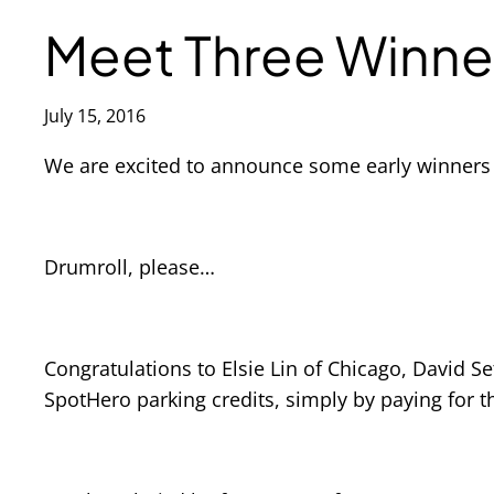
Meet Three Winne
July 15, 2016
We are excited to announce some early winners
Drumroll, please…
Congratulations to Elsie Lin of Chicago, David 
SpotHero parking credits, simply by paying for t