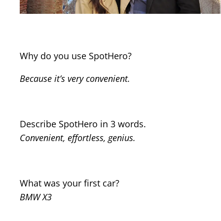
Why do you use SpotHero?
Because it’s very convenient.
Describe SpotHero in 3 words.
Convenient, effortless, genius.
What was your first car?
BMW X3