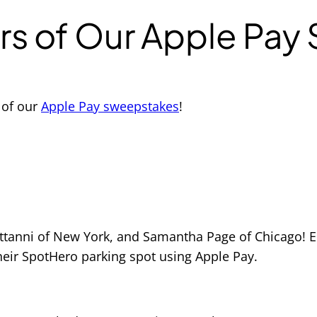
rs of Our Apple Pay
 of our
Apple Pay sweepstakes
!
Settanni of New York, and Samantha Page of Chicago! 
heir SpotHero parking spot using Apple Pay.