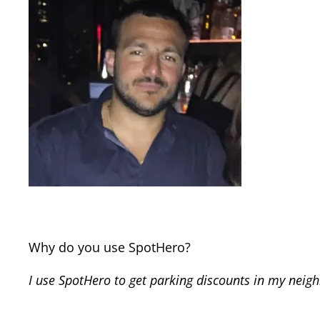
Why do you use SpotHero?
I use SpotHero to get parking discounts in my neig