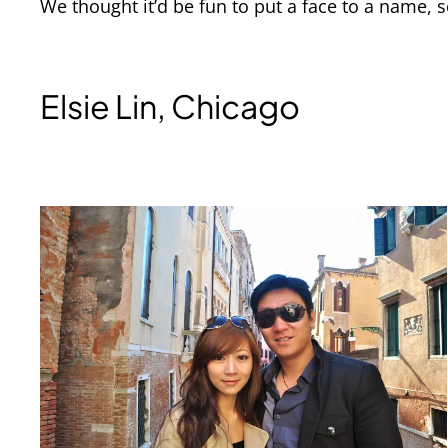
We thought it’d be fun to put a face to a name,
Elsie Lin, Chicago