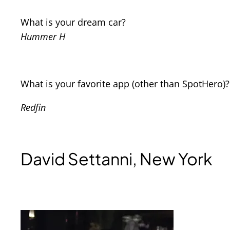
What is your dream car?
Hummer H
What is your favorite app (other than SpotHero)?
Redfin
David Settanni, New York