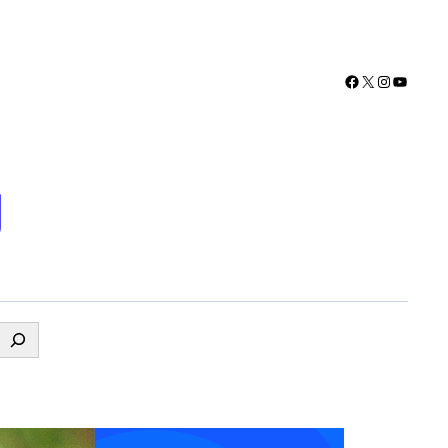
Facebook
X
Instagra
YouTu
g