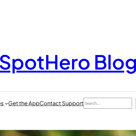
SpotHero Blo
Search
es
Get the App
Contact Support