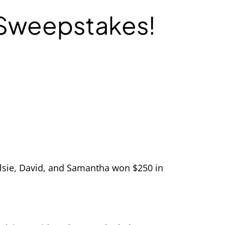
 Sweepstakes!
Elsie, David, and Samantha won $250 in