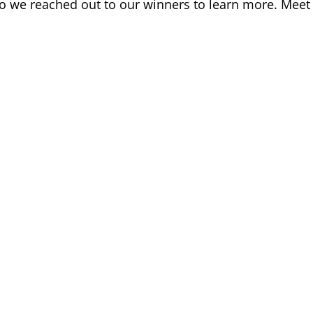
 so we reached out to our winners to learn more. Meet