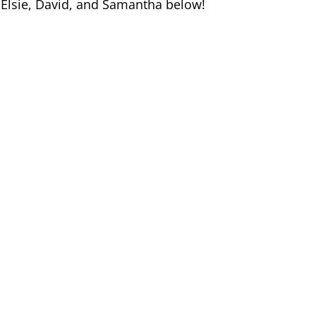
 Elsie, David, and Samantha below!