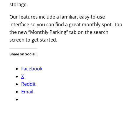
storage.
Our features include a familiar, easy-to-use
interface so you can find a great monthly spot. Tap
the new “Monthly Parking” tab on the search
screen to get started.
Share on Social:
Facebook
X
Reddit
Email