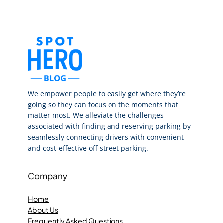
We empower people to easily get where they’re
going so they can focus on the moments that
matter most. We alleviate the challenges
associated with finding and reserving parking by
seamlessly connecting drivers with convenient
and cost-effective off-street parking.
Company
Home
About Us
Frequently Asked Questions