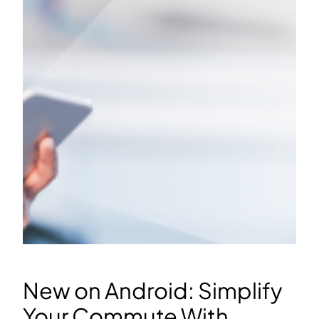
New on Android: Simplify
Your Commute With