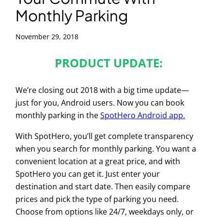
Monthly Parking
November 29, 2018
PRODUCT UPDATE:
We’re closing out 2018 with a big time update—
just for you, Android users. Now you can book
monthly parking in the
SpotHero Android app.
With SpotHero, you’ll get complete transparency
when you search for monthly parking. You want a
convenient location at a great price, and with
SpotHero you can get it.
Just enter your
destination and start date. Then easily compare
prices and pick the type of parking you need.
Choose from options like 24/7, weekdays only, or