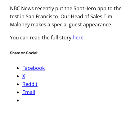
NBC News recently put the SpotHero app to the
test in San Francisco. Our Head of Sales Tim
Maloney makes a special guest appearance.
You can read the full story
here
.
Share on Social:
Facebook
X
Reddit
Email