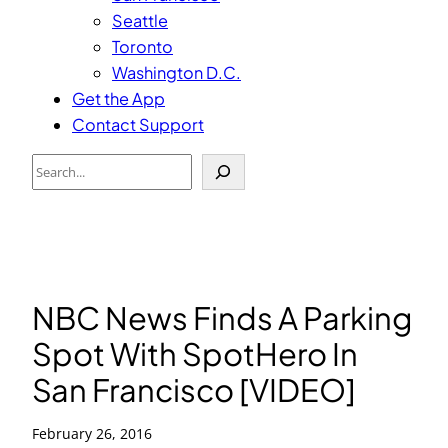
Seattle
Toronto
Washington D.C.
Get the App
Contact Support
Search
NBC News Finds A Parking
Spot With SpotHero In
San Francisco [VIDEO]
February 26, 2016