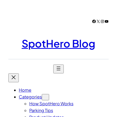
Skip
to
content
Facebook
X
Instagr
YouTu
SpotHero Blog
Home
Categories
How SpotHero Works
Parking Tips