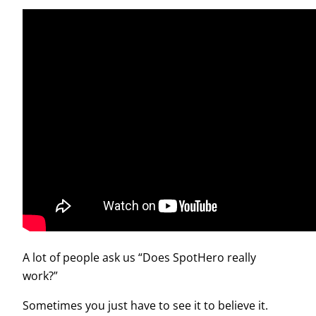
A lot of people ask us “Does SpotHero really
work?”
Sometimes you just have to see it to believe it.