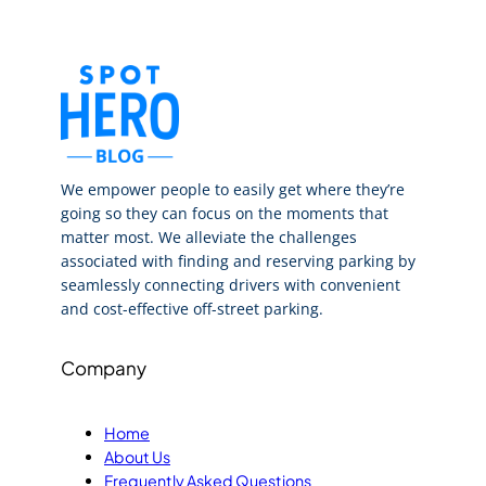
We empower people to easily get where they’re
going so they can focus on the moments that
matter most. We alleviate the challenges
associated with finding and reserving parking by
seamlessly connecting drivers with convenient
and cost-effective off-street parking.
Company
Home
About Us
Frequently Asked Questions