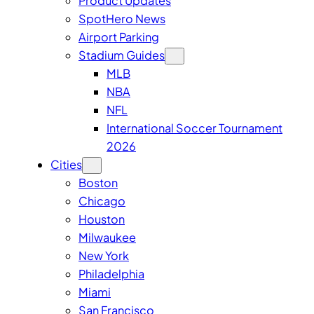
Product Updates
SpotHero News
Airport Parking
Stadium Guides
MLB
NBA
NFL
International Soccer Tournament
2026
Cities
Boston
Chicago
Houston
Milwaukee
New York
Philadelphia
Miami
San Francisco