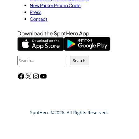
New Parker Promo Code
Press
Contact
Download the SpotHero App
S
Search
e
Facebook
X
Instagram
YouTube
a
r
c
h
SpotHero ©2026. All Rights Reserved.