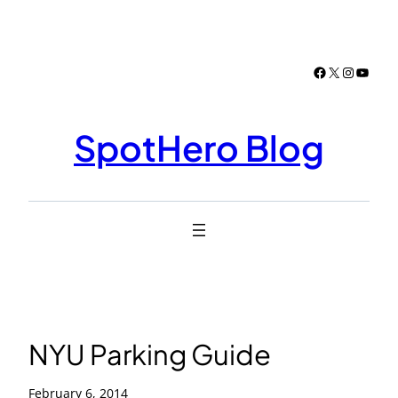
Skip
to
content
Facebook
X
Instagr
YouTu
SpotHero Blog
NYU Parking Guide
February 6, 2014