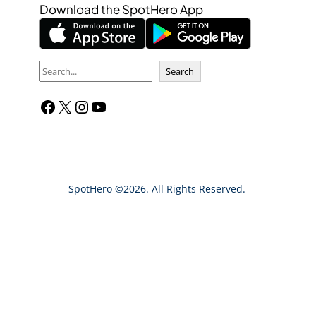
Download the SpotHero App
S
Search
e
Facebook
X
Instagram
YouTube
a
r
c
h
SpotHero ©2026. All Rights Reserved.