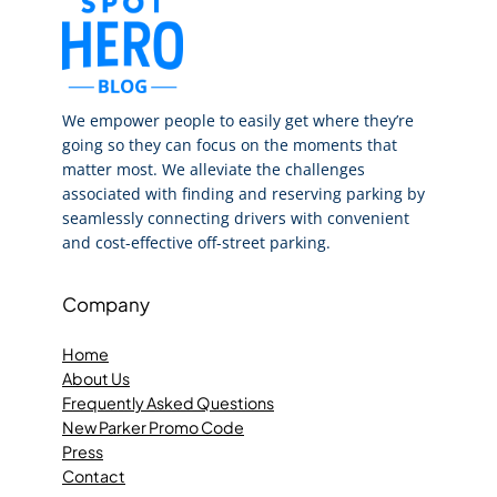
We empower people to easily get where they’re
going so they can focus on the moments that
matter most. We alleviate the challenges
associated with finding and reserving parking by
seamlessly connecting drivers with convenient
and cost-effective off-street parking.
Company
Home
About Us
Frequently Asked Questions
New Parker Promo Code
Press
Contact