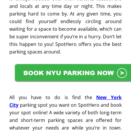
and locals at any time day or night. This makes
parking hard to come by. At any given time, you
could find yourself endlessly circling around
waiting for a space to become available, which can
be super inconvenient if you’re in a hurry. Don’t let
this happen to you! SpotHero offers you the best
parking spaces around.
All you have to do is find the
New York
City
parking spot you want on SpotHero and book
your spot online! A wide variety of both long-term
and short-term parking spaces are offered for
whatever your needs are while you’re in town.