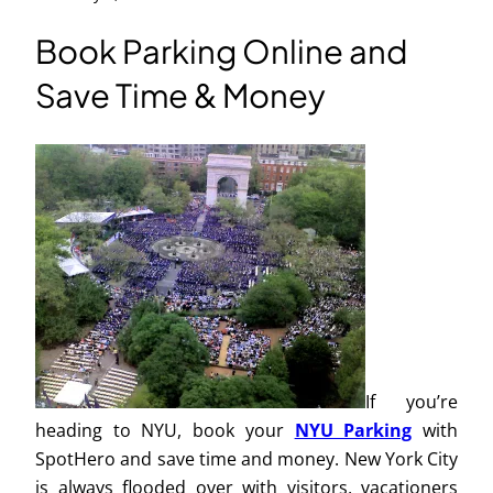
Book Parking Online and
Save Time & Money
If you’re
heading to NYU, book your
NYU Parking
with
SpotHero and save time and money. New York City
is always flooded over with visitors, vacationers