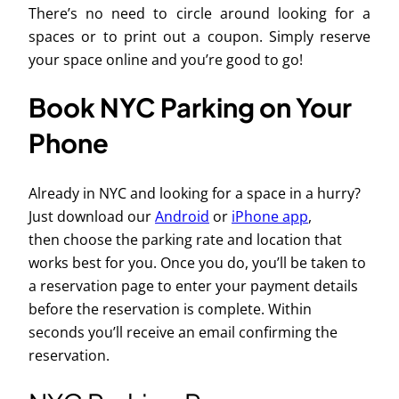
There’s no need to circle around looking for a
spaces or to print out a coupon. Simply reserve
your space online and you’re good to go!
Book NYC Parking on Your
Phone
Already in NYC and looking for a space in a hurry?
Just download our
Android
or
iPhone app
,
then choose the parking rate and location that
works best for you. Once you do, you’ll be taken to
a reservation page to enter your payment details
before the reservation is complete. Within
seconds you’ll receive an email confirming the
reservation.