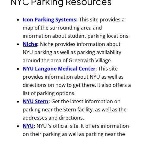
NYC Parking Resources
Icon Parking Systems
:
This site provides a
map of the surrounding area and
information about student parking locations.
Niche
:
Niche provides information about
NYU parking as well as parking availability
around the area of Greenwich Village.
NYU Langone Medical Center
:
This site
provides information about NYU as well as
directions on how to get there. It also offers a
list of parking options.
NYU Stern
:
Get the latest information on
parking near the Stern facility, as well as the
addresses and directions.
NYU
:
NYU ‘s official site. It offers information
on their parking as well as parking near the