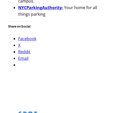
campus.
NYCParkingAuthority:
Your home for all
things parking
Share on Social:
Facebook
X
Reddit
Email