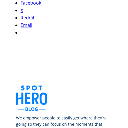
Facebook
X
Reddit
Email
We empower people to easily get where they’re
going so they can focus on the moments that