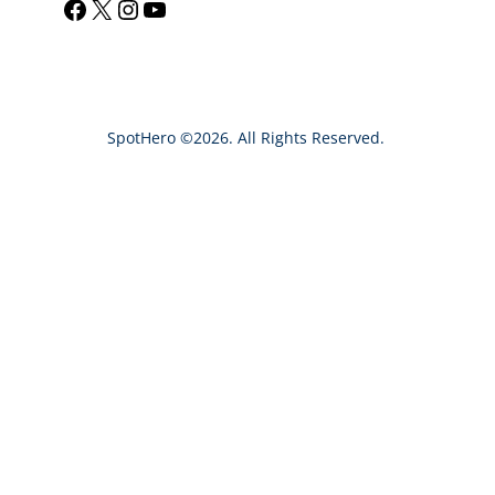
Facebook
X
Instagram
YouTube
a
r
c
h
SpotHero ©2026. All Rights Reserved.