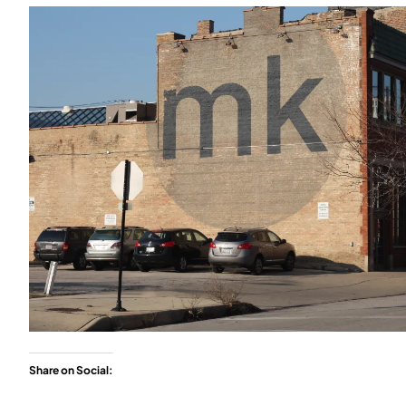
Share on Social: