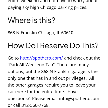
entire weekend and not have to worry about
paying sky high Chicago parking prices.
Where is this?
868 N Franklin Chicago, IL 60610
How Do I Reserve Do This?
Go to
http://spothero.com/
and check out the
“Park All Weekend Tab” There are many
options, but the 868 N Franklin garage is the
only one that has in and out privileges. All
the other garages require you to leave your
car there for the entire time. Have
questions? Please email info@spothero.com
or call 312-566-7768.