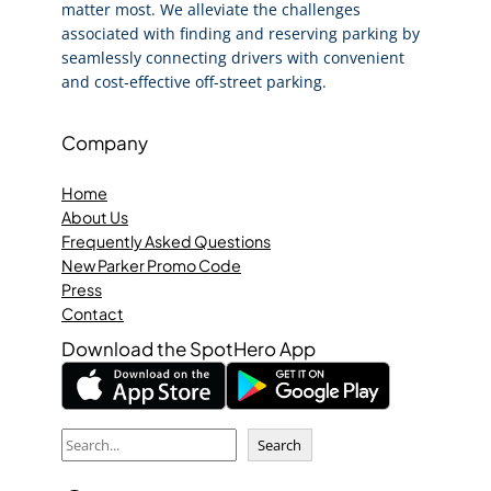
matter most. We alleviate the challenges
associated with finding and reserving parking by
seamlessly connecting drivers with convenient
and cost-effective off-street parking.
Company
Home
About Us
Frequently Asked Questions
New Parker Promo Code
Press
Contact
Download the SpotHero App
S
Search
e