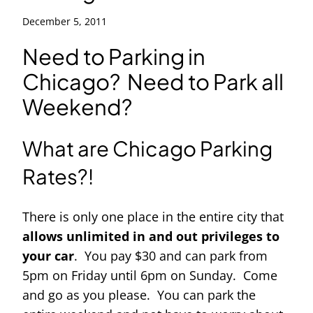
December 5, 2011
Need to Parking in
Chicago? Need to Park all
Weekend?
What are Chicago Parking
Rates?!
There is only one place in the entire city that
allows unlimited in and out privileges to
your car
. You pay $30 and can park from
5pm on Friday until 6pm on Sunday. Come
and go as you please. You can park the