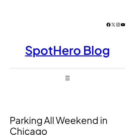
Skip
to
content
Facebook
X
Instagr
YouTu
SpotHero Blog
Parking All Weekend in
Chicago