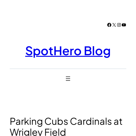
Skip
to
content
Facebook
X
Instagr
YouTu
SpotHero Blog
Parking Cubs Cardinals at
Wrigley Field