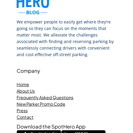
We empower people to easily get where they’re
going so they can focus on the moments that
matter most. We alleviate the challenges
associated with finding and reserving parking by
seamlessly connecting drivers with convenient
and cost-effective off-street parking.
Company
Home
About Us
Frequently Asked Questions
New Parker Promo Code
Press
Contact
Download the SpotHero App