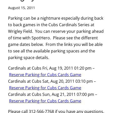
August 15, 2011
Parking can be a nightmare especially during back
to back games in the Cubs Cardinals Series at
Wrigley Field. You can reserve your parking ahead
of time with SpotHero. Please see the different
game dates below. From the links you will be able
to see all the available parking spaces and the
parking space details.
Cardinals at Cubs Fri, Aug 19, 2011 01:20 pm –
Reserve Parking for Cubs Cards Game
Cardinals at Cubs Sat, Aug 20, 2011 03:10 pm –
Reserve Parking for Cubs Cards Game
Cardinals at Cubs Sun, Aug 21, 2011 07:00 pm –
Reserve Parking for Cubs Cards Game
Please call 312-566-7768 if you have any questions.