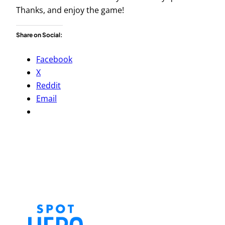
Thanks, and enjoy the game!
Share on Social:
Facebook
X
Reddit
Email