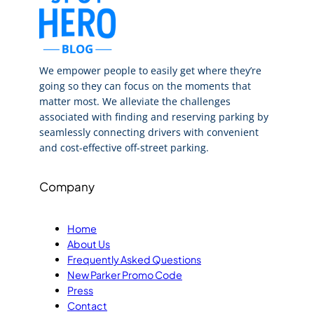
We empower people to easily get where they’re
going so they can focus on the moments that
matter most. We alleviate the challenges
associated with finding and reserving parking by
seamlessly connecting drivers with convenient
and cost-effective off-street parking.
Company
Home
About Us
Frequently Asked Questions
New Parker Promo Code
Press
Contact