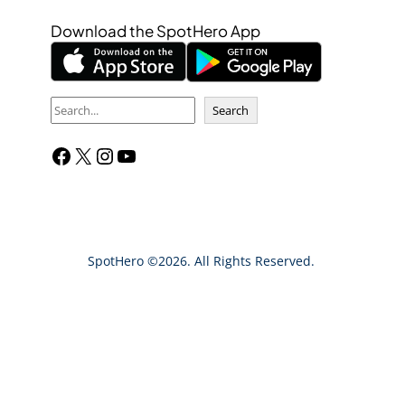
Download the SpotHero App
S
Search
e
Facebook
X
Instagram
YouTube
a
r
c
h
SpotHero ©2026. All Rights Reserved.