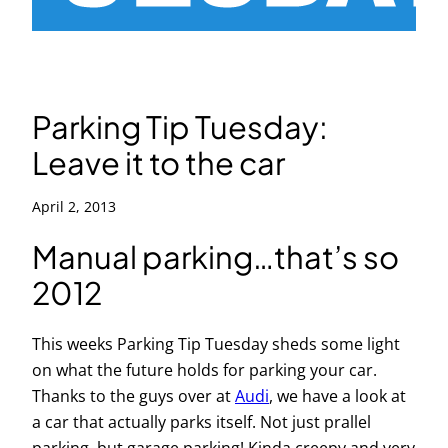
Parking Tip Tuesday:
Leave it to the car
April 2, 2013
Manual parking…that’s so
2012
This weeks Parking Tip Tuesday sheds some light
on what the future holds for parking your car.
Thanks to the guys over at
Audi
, we have a look at
a car that actually parks itself. Not just prallel