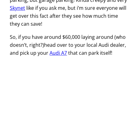
parking, but garage parking! Kinda creepy and very
Skynet
like if you ask me, but i’m sure everyone will
get over this fact after they see how much time
they can save!
So, if you have around $60,000 laying around (who
doesn’t, right?)head over to your local Audi dealer,
and pick up your
Audi A7
that can park itself!