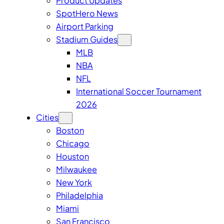
Product Updates
SpotHero News
Airport Parking
Stadium Guides
MLB
NBA
NFL
International Soccer Tournament
2026
Cities
Boston
Chicago
Houston
Milwaukee
New York
Philadelphia
Miami
San Francisco