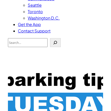
Seattle
Toronto
Washington D.C.
Get the App
Contact Support
Search