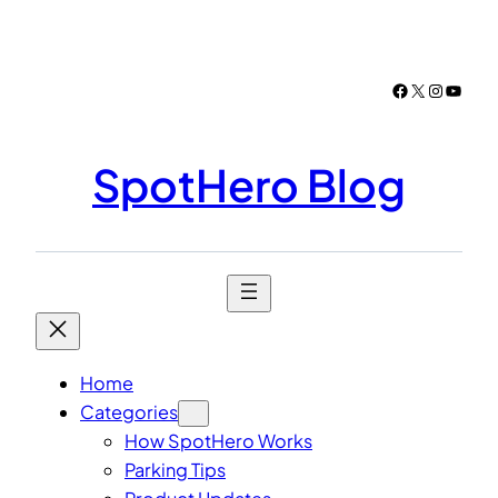
Skip
to
content
Facebook
X
Instagr
YouTu
SpotHero Blog
Home
Categories
How SpotHero Works
Parking Tips