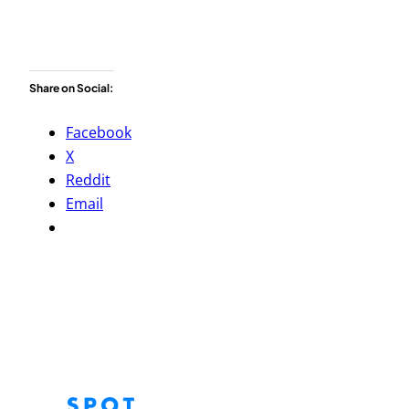
Share on Social:
Facebook
X
Reddit
Email