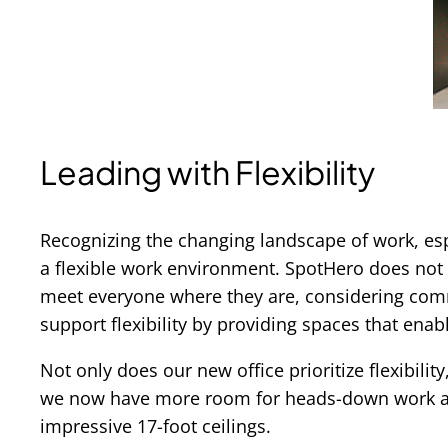
Leading with Flexibility
Recognizing the changing landscape of work, es
a flexible work environment. SpotHero does not int
meet everyone where they are, considering commu
support flexibility by providing spaces that enabl
Not only does our new office prioritize flexibili
we now have more room for heads-down work and 
impressive 17-foot ceilings.