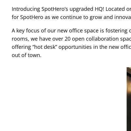
Introducing SpotHero’s upgraded HQ! Located on t
for SpotHero as we continue to grow and innovat
A key focus of our new office space is fosterin
rooms, we have over 20 open collaboration spac
offering “hot desk” opportunities in the new off
out of town.