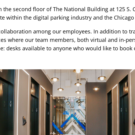
he second floor of The National Building at 125 S. Cl
e within the digital parking industry and the Chicago
g collaboration among our employees. In addition to 
es where our team members, both virtual and in-pers
ice: desks available to anyone who would like to book 