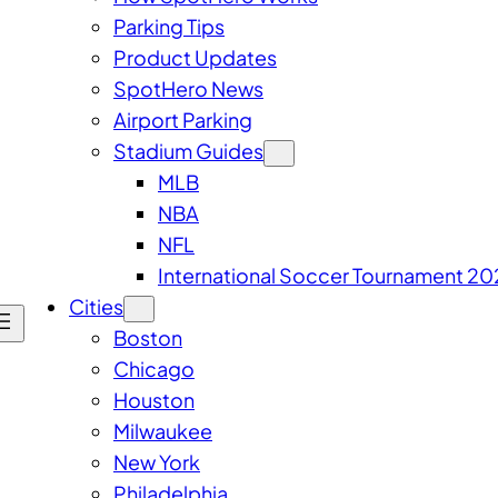
Parking Tips
Product Updates
SpotHero News
Airport Parking
Stadium Guides
MLB
NBA
NFL
International Soccer Tournament 20
Cities
Boston
Chicago
Houston
Milwaukee
New York
Philadelphia