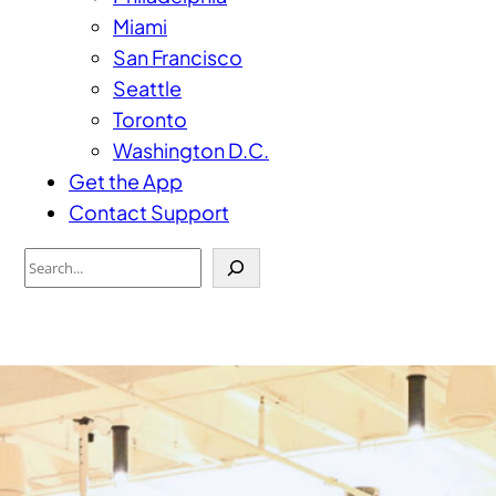
Miami
San Francisco
Seattle
Toronto
Washington D.C.
Get the App
Contact Support
Search