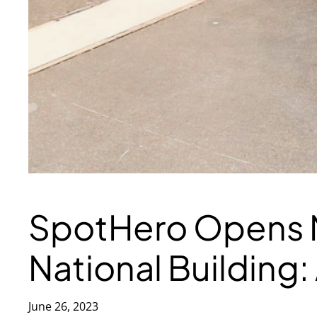
SpotHero Opens N
National Building
June 26, 2023