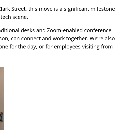
ark Street, this move is a significant milestone
 tech scene.
traditional desks and Zoom-enabled conference
on, can connect and work together. We’re also
one for the day, or for employees visiting from