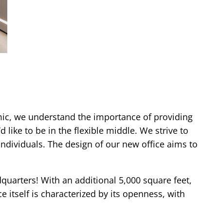
mic, we understand the importance of providing
 like to be in the flexible middle. We strive to
ndividuals. The design of our new office aims to
dquarters! With an additional 5,000 square feet,
tself is characterized by its openness, with