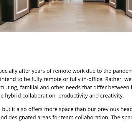
pecially after years of remote work due to the pande
end to be fully remote or fully in-office. Rather, we’d
ting, familial and other needs that differ between i
e hybrid collaboration, productivity and creativity.
ty, but it also offers more space than our previous hea
designated areas for team collaboration. The space i