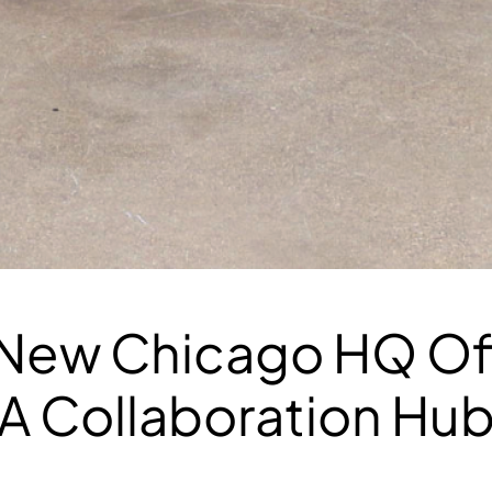
ew Chicago HQ Off
: A Collaboration Hu