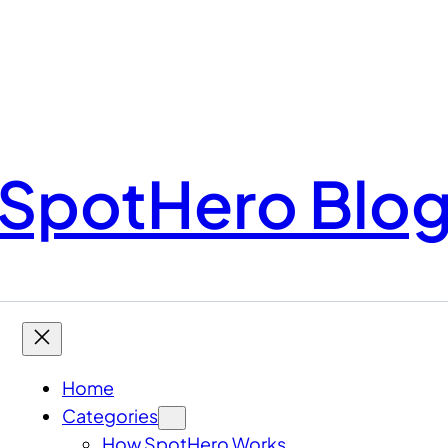
SpotHero Blo
Home
Categories
How SpotHero Works