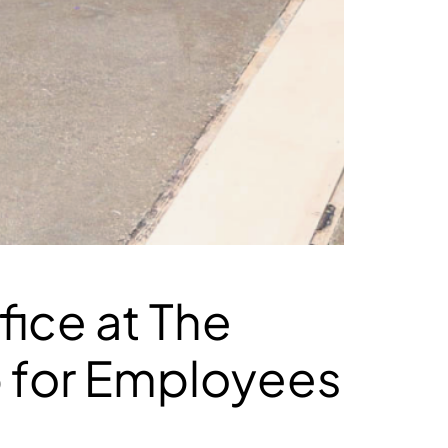
ice at The
b for Employees