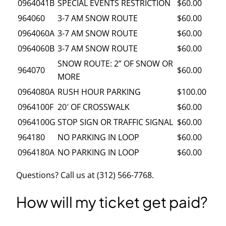
0964041B
SPECIAL EVENTS RESTRICTION
$60.00
964060
3-7 AM SNOW ROUTE
$60.00
0964060A
3-7 AM SNOW ROUTE
$60.00
0964060B
3-7 AM SNOW ROUTE
$60.00
SNOW ROUTE: 2” OF SNOW OR
964070
$60.00
MORE
0964080A
RUSH HOUR PARKING
$100.00
0964100F
20′ OF CROSSWALK
$60.00
0964100G
STOP SIGN OR TRAFFIC SIGNAL
$60.00
964180
NO PARKING IN LOOP
$60.00
0964180A
NO PARKING IN LOOP
$60.00
Questions? Call us at (312) 566-7768.
How will my ticket get paid?