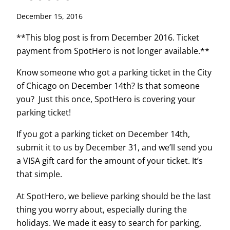
December 15, 2016
**This blog post is from December 2016. Ticket
payment from SpotHero is not longer available.**
Know someone who got a parking ticket in the City
of Chicago on December 14th? Is that someone
you? Just this once, SpotHero is covering your
parking ticket!
If you got a parking ticket on December 14th,
submit it to us by December 31, and we’ll send you
a VISA gift card for the amount of your ticket. It’s
that simple.
At SpotHero, we believe parking should be the last
thing you worry about, especially during the
holidays. We made it easy to search for parking,