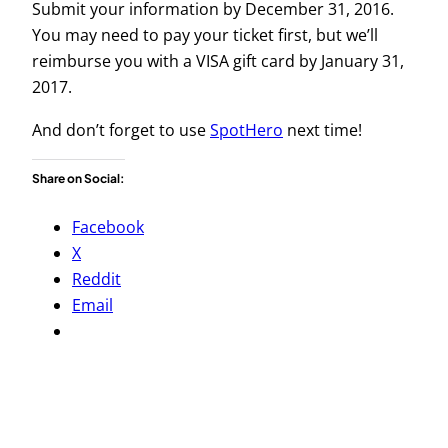
Submit your information by December 31, 2016.
You may need to pay your ticket first, but we’ll
reimburse you with a VISA gift card by January 31,
2017.
And don’t forget to use
SpotHero
next time!
Share on Social:
Facebook
X
Reddit
Email