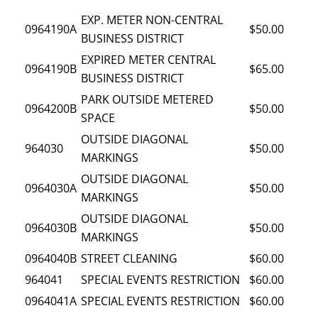
EXP. METER NON-CENTRAL
0964190A
$50.00
BUSINESS DISTRICT
EXPIRED METER CENTRAL
0964190B
$65.00
BUSINESS DISTRICT
PARK OUTSIDE METERED
0964200B
$50.00
SPACE
OUTSIDE DIAGONAL
964030
$50.00
MARKINGS
OUTSIDE DIAGONAL
0964030A
$50.00
MARKINGS
OUTSIDE DIAGONAL
0964030B
$50.00
MARKINGS
0964040B
STREET CLEANING
$60.00
964041
SPECIAL EVENTS RESTRICTION
$60.00
0964041A
SPECIAL EVENTS RESTRICTION
$60.00