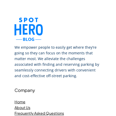
We empower people to easily get where they’re
going so they can focus on the moments that
matter most. We alleviate the challenges
associated with finding and reserving parking by
seamlessly connecting drivers with convenient
and cost-effective off-street parking.
Company
Home
About Us
Frequently Asked Questions