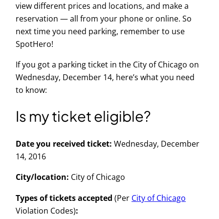
view
different prices and
locations
, and make a
reservation — all from your phone or online. So
next time you need parking, remember to use
SpotHero!
If you got a parking ticket in the City of Chicago on
Wednesday, December 14, here’s what you need
to know:
Is my ticket eligible?
Date you received ticket:
Wednesday, December
14, 2016
City/location:
City of Chicago
Types of tickets accepted
(Per
City of Chicago
Violation Codes)
: