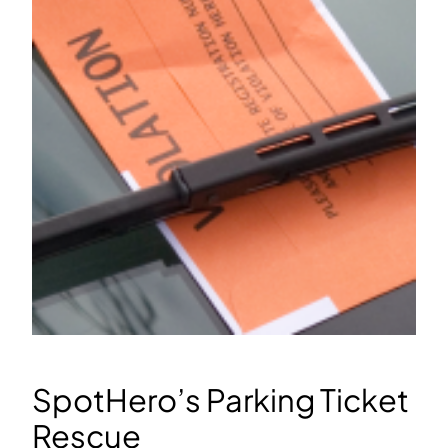
SpotHero’s Parking Ticket
Rescue