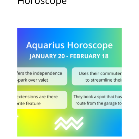
Horoscope