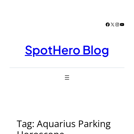
Skip
to
content
Facebook
X
Instagr
YouTu
SpotHero Blog
Tag:
Aquarius Parking