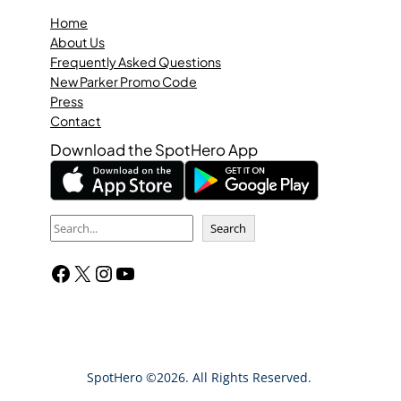
Home
About Us
Frequently Asked Questions
New Parker Promo Code
Press
Contact
Download the SpotHero App
S
Search
e
Facebook
X
Instagram
YouTube
a
r
c
h
SpotHero ©2026. All Rights Reserved.