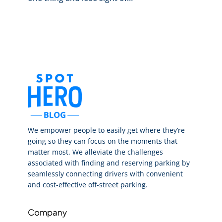
We empower people to easily get where they’re
going so they can focus on the moments that
matter most. We alleviate the challenges
associated with finding and reserving parking by
seamlessly connecting drivers with convenient
and cost-effective off-street parking.
Company