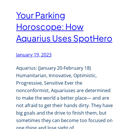
Your Parking
Horoscope: How
Aquarius Uses SpotHero
January 19, 2023
Aquarius: (January 20-February 18)
Humanitarian, Innovative, Optimistic,
Progressive, Sensitive Ever the
nonconformist, Aquariuses are determined
to make the world a better place— and are
not afraid to get their hands dirty. They have
big goals and the drive to finish them, but
sometimes they can become too focused on
one thing and lose sight of…