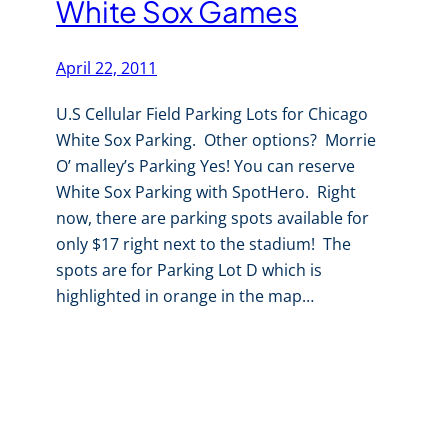
White Sox Games
April 22, 2011
U.S Cellular Field Parking Lots for Chicago
White Sox Parking. Other options? Morrie
O’ malley’s Parking Yes! You can reserve
White Sox Parking with SpotHero. Right
now, there are parking spots available for
only $17 right next to the stadium! The
spots are for Parking Lot D which is
highlighted in orange in the map…