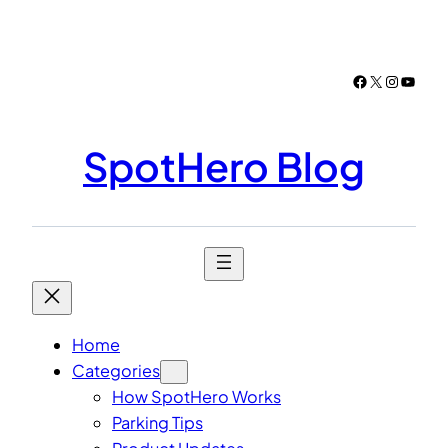
Skip
to
content
Facebook
X
Instagr
YouTu
SpotHero Blog
Home
Categories
How SpotHero Works
Parking Tips