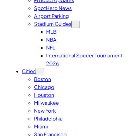
Product Updates
SpotHero News
Airport Parking
Stadium Guides
MLB
NBA
NFL
International Soccer Tournament
2026
Cities
Boston
Chicago
Houston
Milwaukee
New York
Philadelphia
Miami
San Francisco