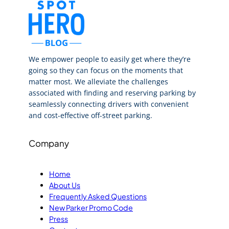
We empower people to easily get where they’re
going so they can focus on the moments that
matter most. We alleviate the challenges
associated with finding and reserving parking by
seamlessly connecting drivers with convenient
and cost-effective off-street parking.
Company
Home
About Us
Frequently Asked Questions
New Parker Promo Code
Press