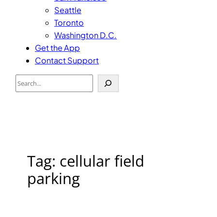
Seattle
Toronto
Washington D.C.
Get the App
Contact Support
Search
Tag:
cellular field
parking