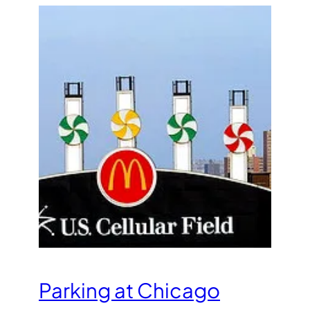
Parking at Chicago