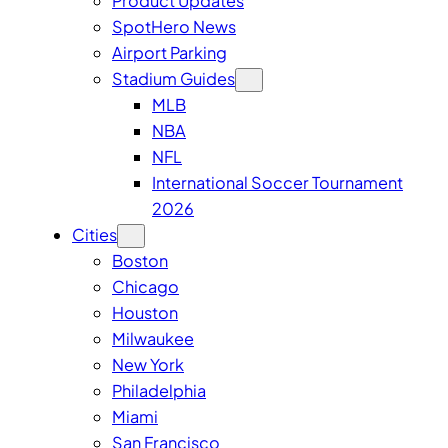
Product Updates
SpotHero News
Airport Parking
Stadium Guides
MLB
NBA
NFL
International Soccer Tournament
2026
Cities
Boston
Chicago
Houston
Milwaukee
New York
Philadelphia
Miami
San Francisco