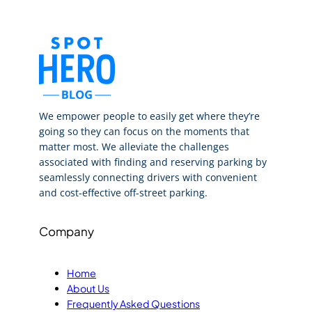
We empower people to easily get where they’re
going so they can focus on the moments that
matter most. We alleviate the challenges
associated with finding and reserving parking by
seamlessly connecting drivers with convenient
and cost-effective off-street parking.
Company
Home
About Us
Frequently Asked Questions