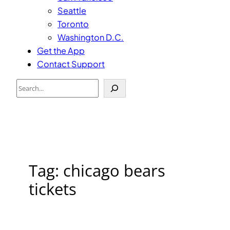
Seattle
Toronto
Washington D.C.
Get the App
Contact Support
Search
Tag:
chicago bears
tickets