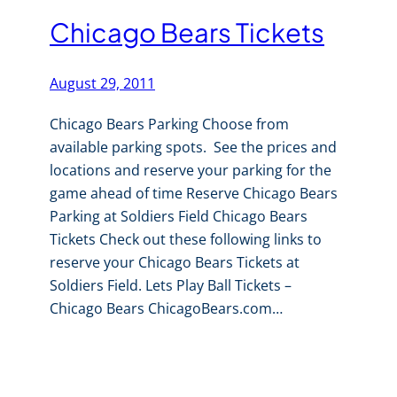
Chicago Bears Tickets
August 29, 2011
Chicago Bears Parking Choose from
available parking spots. See the prices and
locations and reserve your parking for the
game ahead of time Reserve Chicago Bears
Parking at Soldiers Field Chicago Bears
Tickets Check out these following links to
reserve your Chicago Bears Tickets at
Soldiers Field. Lets Play Ball Tickets –
Chicago Bears ChicagoBears.com…