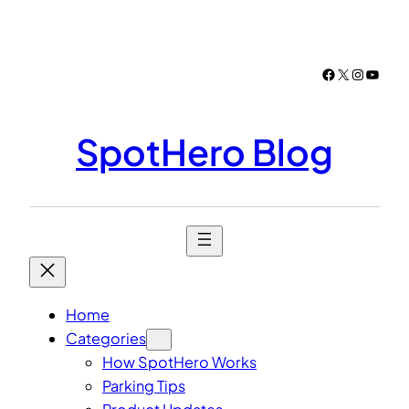
Skip
to
content
Facebook
X
Instagr
YouTu
SpotHero Blog
Home
Categories
How SpotHero Works
Parking Tips