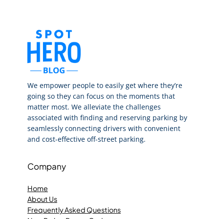
We empower people to easily get where they’re
going so they can focus on the moments that
matter most. We alleviate the challenges
associated with finding and reserving parking by
seamlessly connecting drivers with convenient
and cost-effective off-street parking.
Company
Home
About Us
Frequently Asked Questions