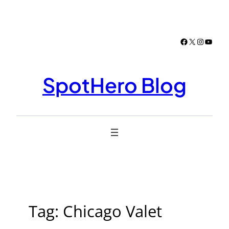
Skip
to
content
Facebook
X
Instagr
YouTu
SpotHero Blog
Tag:
Chicago Valet