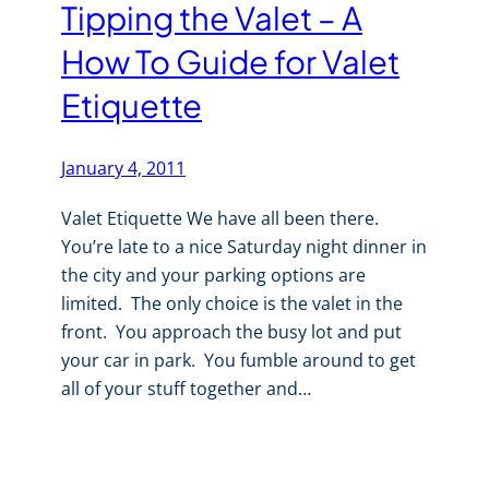
Tipping the Valet – A
How To Guide for Valet
Etiquette
January 4, 2011
Valet Etiquette We have all been there.
You’re late to a nice Saturday night dinner in
the city and your parking options are
limited. The only choice is the valet in the
front. You approach the busy lot and put
your car in park. You fumble around to get
all of your stuff together and…