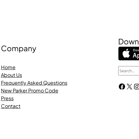
Downl
Company
Home
S
About Us
e
Frequently Asked Questions
Facebook
X
Instagra
a
New Parker Promo Code
r
Press
c
Contact
h