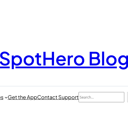
SpotHero Blo
Search
es
Get the App
Contact Support