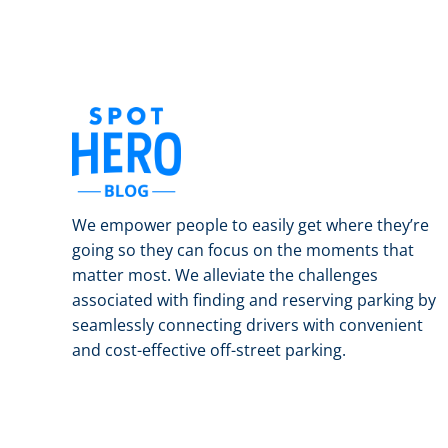
We empower people to easily get where they’re
going so they can focus on the moments that
matter most. We alleviate the challenges
associated with finding and reserving parking by
seamlessly connecting drivers with convenient
and cost-effective off-street parking.