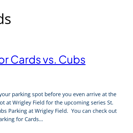
ds
for Cards vs. Cubs
your parking spot before you even arrive at the
 at Wrigley Field for the upcoming series St.
bs Parking at Wrigley Field. You can check out
arking for Cards…