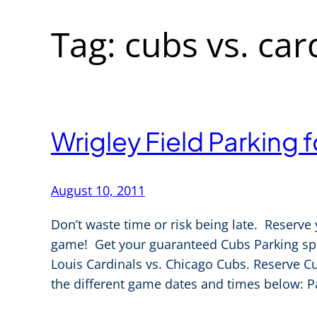
Tag:
cubs vs. car
Wrigley Field Parking 
August 10, 2011
Don’t waste time or risk being late. Reserve 
game! Get your guaranteed Cubs Parking spot
Louis Cardinals vs. Chicago Cubs. Reserve Cu
the different game dates and times below: P