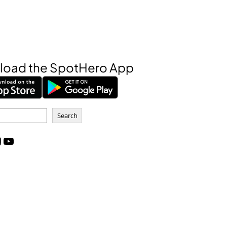
oad the SpotHero App
Search
m
YouTube