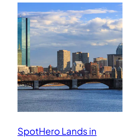
SpotHero Lands in