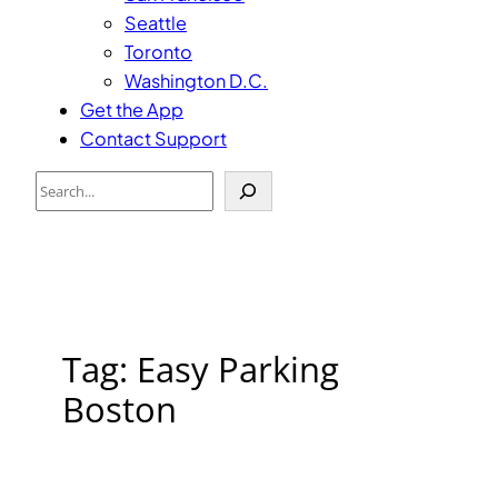
Seattle
Toronto
Washington D.C.
Get the App
Contact Support
Search
Tag:
Easy Parking
Boston