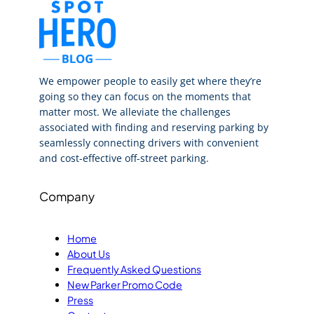
We empower people to easily get where they’re
going so they can focus on the moments that
matter most. We alleviate the challenges
associated with finding and reserving parking by
seamlessly connecting drivers with convenient
and cost-effective off-street parking.
Company
Home
About Us
Frequently Asked Questions
New Parker Promo Code
Press