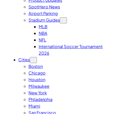
Product Updates
SpotHero News
Airport Parking
Stadium Guides
MLB
NBA
NFL
International Soccer Tournament
2026
Cities
Boston
Chicago
Houston
Milwaukee
New York
Philadelphia
Miami
San Francisco