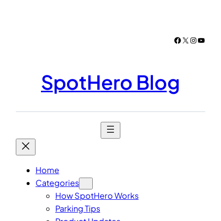
Skip
to
content
Facebook
X
Instagr
YouTu
SpotHero Blog
Home
Categories
How SpotHero Works
Parking Tips