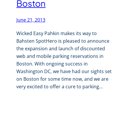
Boston
June 21, 2013
Wicked Easy Pahkin makes its way to
Bahsten SpotHero is pleased to announce
the expansion and launch of discounted
web and mobile parking reservations in
Boston. With ongoing success in
Washington DC, we have had our sights set
on Boston for some time now, and we are
very excited to offer a cure to parking…