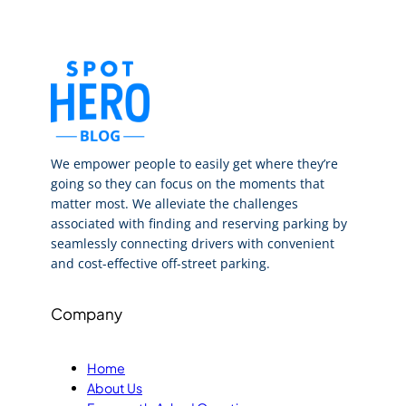
We empower people to easily get where they’re
going so they can focus on the moments that
matter most. We alleviate the challenges
associated with finding and reserving parking by
seamlessly connecting drivers with convenient
and cost-effective off-street parking.
Company
Home
About Us