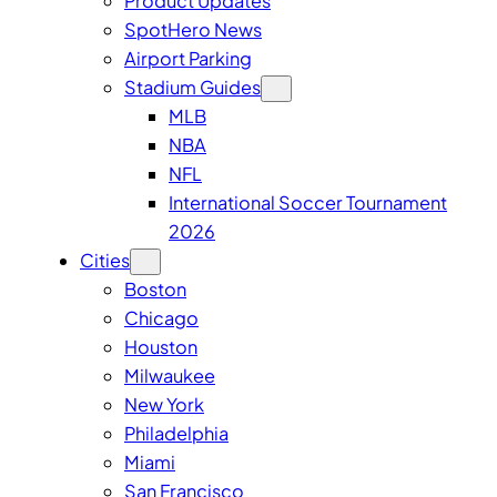
Product Updates
SpotHero News
Airport Parking
Stadium Guides
MLB
NBA
NFL
International Soccer Tournament
2026
Cities
Boston
Chicago
Houston
Milwaukee
New York
Philadelphia
Miami
San Francisco