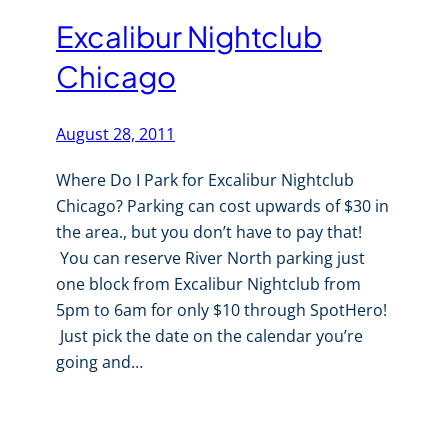
Excalibur Nightclub
Chicago
August 28, 2011
Where Do I Park for Excalibur Nightclub
Chicago? Parking can cost upwards of $30 in
the area., but you don’t have to pay that!
You can reserve River North parking just
one block from Excalibur Nightclub from
5pm to 6am for only $10 through SpotHero!
Just pick the date on the calendar you’re
going and…