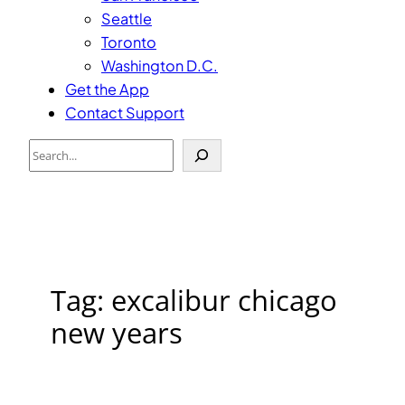
Seattle
Toronto
Washington D.C.
Get the App
Contact Support
Search
Tag:
excalibur chicago
new years