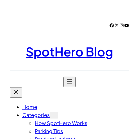
Skip
to
content
Facebook
X
Instagr
YouTu
SpotHero Blog
Home
Categories
How SpotHero Works
Parking Tips