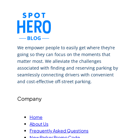
We empower people to easily get where they’re
going so they can focus on the moments that
matter most. We alleviate the challenges
associated with finding and reserving parking by
seamlessly connecting drivers with convenient
and cost-effective off-street parking.
Company
Home
About Us
Frequently Asked Questions
New Parker Promo Code