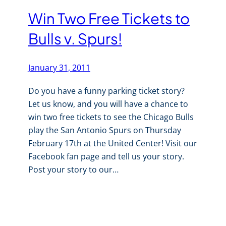
Win Two Free Tickets to
Bulls v. Spurs!
January 31, 2011
Do you have a funny parking ticket story?
Let us know, and you will have a chance to
win two free tickets to see the Chicago Bulls
play the San Antonio Spurs on Thursday
February 17th at the United Center! Visit our
Facebook fan page and tell us your story.
Post your story to our…