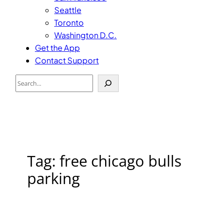
Seattle
Toronto
Washington D.C.
Get the App
Contact Support
Search
Tag:
free chicago bulls
parking