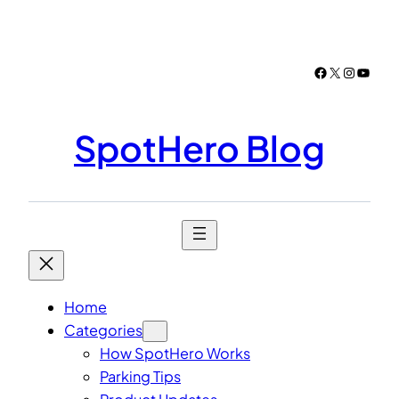
Skip
to
content
Facebook
X
Instagr
YouTu
SpotHero Blog
Home
Categories
How SpotHero Works
Parking Tips