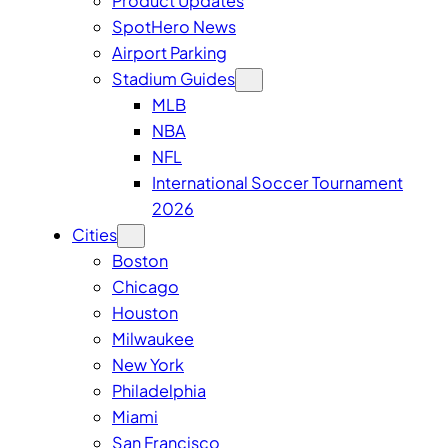
Product Updates
SpotHero News
Airport Parking
Stadium Guides
MLB
NBA
NFL
International Soccer Tournament
2026
Cities
Boston
Chicago
Houston
Milwaukee
New York
Philadelphia
Miami
San Francisco