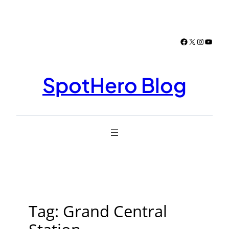
Skip
to
content
Facebook
X
Instagr
YouTu
SpotHero Blog
Tag:
Grand Central