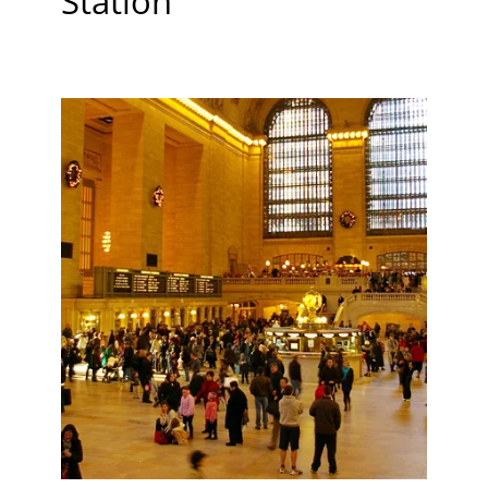
Station