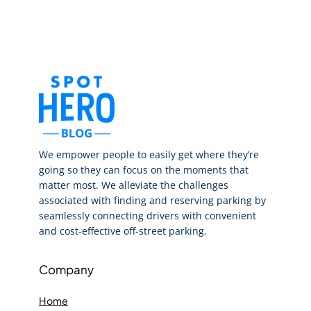
We empower people to easily get where they’re
going so they can focus on the moments that
matter most. We alleviate the challenges
associated with finding and reserving parking by
seamlessly connecting drivers with convenient
and cost-effective off-street parking.
Company
Home