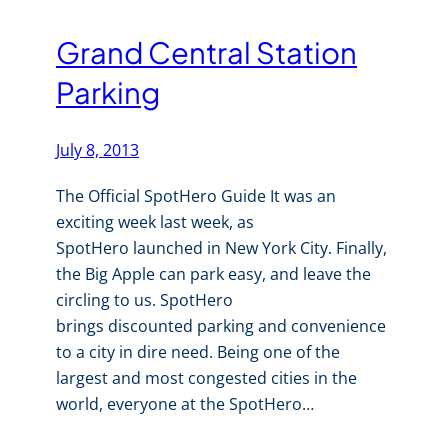
Grand Central Station
Parking
July 8, 2013
The Official SpotHero Guide It was an
exciting week last week, as
SpotHero launched in New York City. Finally,
the Big Apple can park easy, and leave the
circling to us. SpotHero
brings discounted parking and convenience
to a city in dire need. Being one of the
largest and most congested cities in the
world, everyone at the SpotHero…