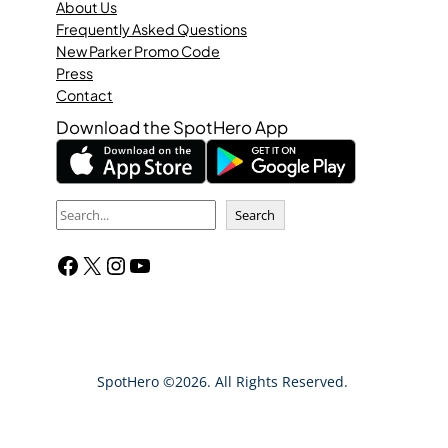
About Us
Frequently Asked Questions
New Parker Promo Code
Press
Contact
Download the SpotHero App
S
Search
e
Facebook
X
Instagram
YouTube
a
r
c
h
SpotHero ©2026. All Rights Reserved.