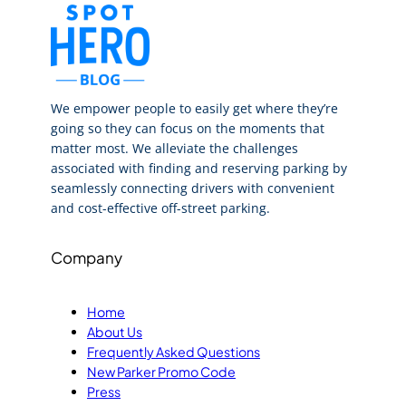
We empower people to easily get where they’re
going so they can focus on the moments that
matter most. We alleviate the challenges
associated with finding and reserving parking by
seamlessly connecting drivers with convenient
and cost-effective off-street parking.
Company
Home
About Us
Frequently Asked Questions
New Parker Promo Code
Press