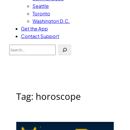
Seattle
Toronto
Washington D.C.
Get the App
Contact Support
Search
Tag:
horoscope