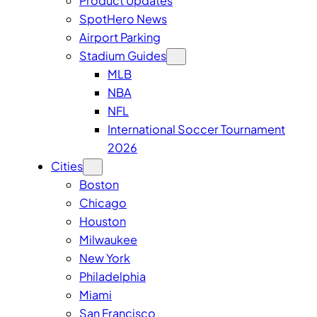
Product Updates
SpotHero News
Airport Parking
Stadium Guides
MLB
NBA
NFL
International Soccer Tournament
2026
Cities
Boston
Chicago
Houston
Milwaukee
New York
Philadelphia
Miami
San Francisco