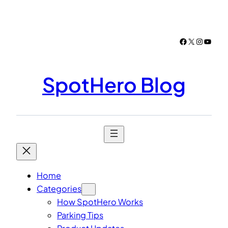
Skip
to
content
Facebook
X
Instagr
YouTu
SpotHero Blog
Home
Categories
How SpotHero Works
Parking Tips