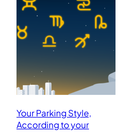
Your Parking Style,
According to your