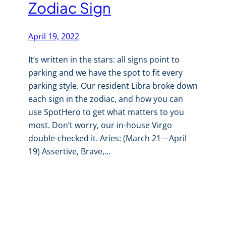
Zodiac Sign
April 19, 2022
It’s written in the stars: all signs point to
parking and we have the spot to fit every
parking style. Our resident Libra broke down
each sign in the zodiac, and how you can
use SpotHero to get what matters to you
most. Don’t worry, our in-house Virgo
double-checked it. Aries: (March 21—April
19) Assertive, Brave,…