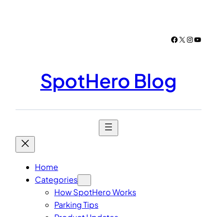
Skip
to
content
Facebook
X
Instagr
YouTu
SpotHero Blog
Home
Categories
How SpotHero Works
Parking Tips