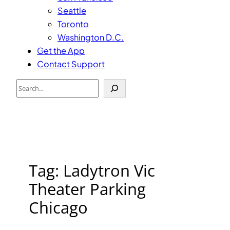
Seattle
Toronto
Washington D.C.
Get the App
Contact Support
Search
Tag:
Ladytron Vic
Theater Parking
Chicago