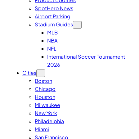
Product Updates
SpotHero News
Airport Parking
Stadium Guides
MLB
NBA
NFL
International Soccer Tournament
2026
Cities
Boston
Chicago
Houston
Milwaukee
New York
Philadelphia
Miami
San Francisco