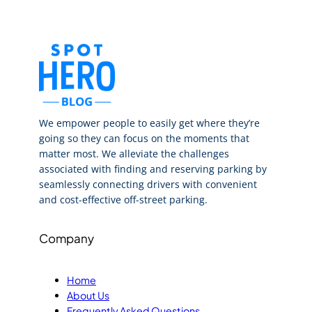
We empower people to easily get where they’re
going so they can focus on the moments that
matter most. We alleviate the challenges
associated with finding and reserving parking by
seamlessly connecting drivers with convenient
and cost-effective off-street parking.
Company
Home
About Us
Frequently Asked Questions