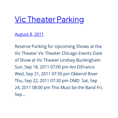
Vic Theater Parking
August 8, 2011
Reserve Parking for Upcoming Shows at the
Vic Theater Vic Theater Chicago Events Date
of Show at Vic Theater Lindsey Buckingham
Sun, Sep 18, 2011 07:00 pm Ani DiFranco
Wed, Sep 21, 2011 07:30 pm Okkervil River
Thu, Sep 22, 2011 07:30 pm OMD Sat, Sep
24, 2011 08:00 pm This Must be the Band Fri,
Sep…