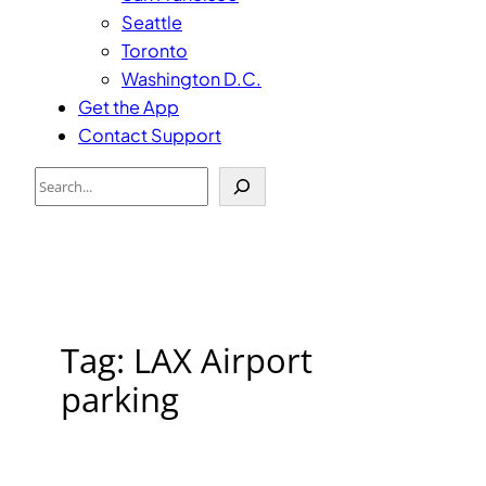
Seattle
Toronto
Washington D.C.
Get the App
Contact Support
Search
Tag:
LAX Airport
parking