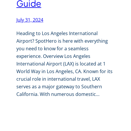
Guide
July 31, 2024
Heading to Los Angeles International
Airport? SpotHero is here with everything
you need to know for a seamless
experience. Overview Los Angeles
International Airport (LAX) is located at 1
World Way in Los Angeles, CA. Known for its
crucial role in international travel, LAX
serves as a major gateway to Southern
California. With numerous domestic…