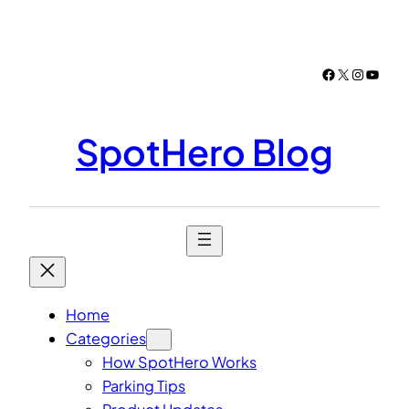
Skip
to
content
Facebook
X
Instagr
YouTu
SpotHero Blog
Home
Categories
How SpotHero Works
Parking Tips