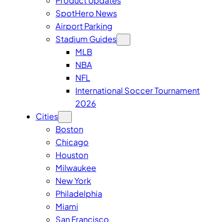
Product Updates
SpotHero News
Airport Parking
Stadium Guides
MLB
NBA
NFL
International Soccer Tournament
2026
Cities
Boston
Chicago
Houston
Milwaukee
New York
Philadelphia
Miami
San Francisco