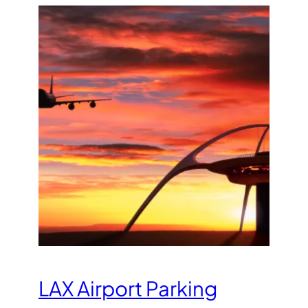
LAX Airport Parking