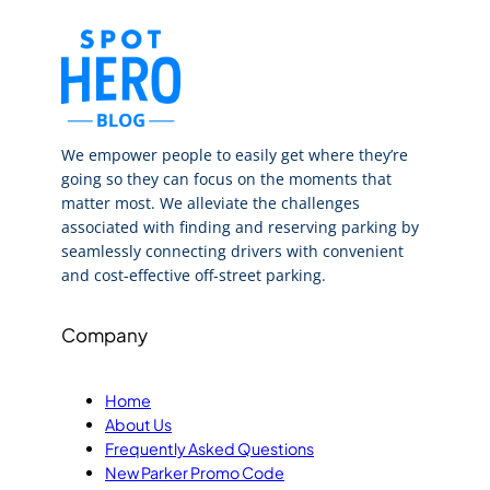
We empower people to easily get where they’re
going so they can focus on the moments that
matter most. We alleviate the challenges
associated with finding and reserving parking by
seamlessly connecting drivers with convenient
and cost-effective off-street parking.
Company
Home
About Us
Frequently Asked Questions
New Parker Promo Code