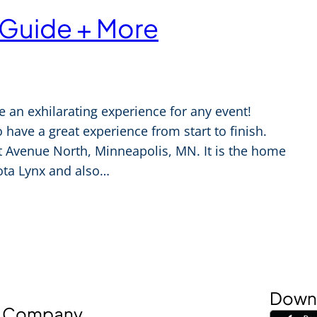
 Guide + More
e an exhilarating experience for any event!
 have a great experience from start to finish.
st Avenue North, Minneapolis, MN. It is the home
ta Lynx and also…
Downl
Company