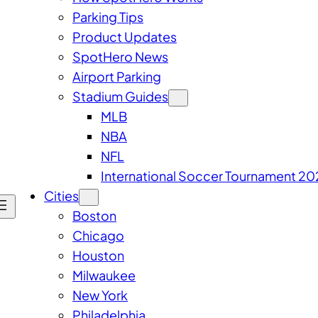
Parking Tips
Product Updates
SpotHero News
Airport Parking
Stadium Guides
MLB
NBA
NFL
International Soccer Tournament 20
Cities
Boston
Chicago
Houston
Milwaukee
New York
Philadelphia