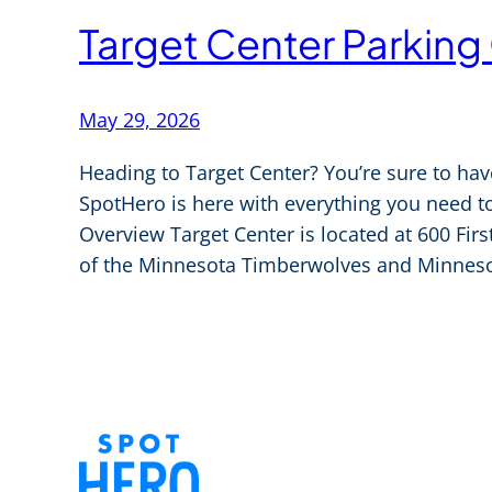
Target Center Parking
May 29, 2026
Heading to Target Center? You’re sure to hav
SpotHero is here with everything you need to
Overview Target Center is located at 600 Fir
of the Minnesota Timberwolves and Minneso