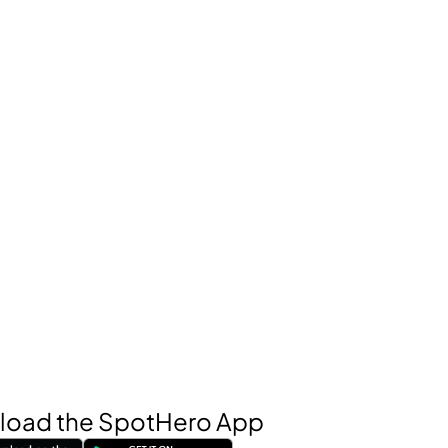
oad the SpotHero App