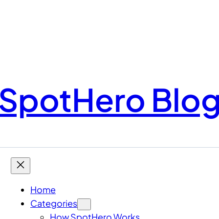
SpotHero Blo
Home
Categories
How SpotHero Works