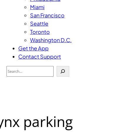
Miami
San Francisco
Seattle
Toronto
Washington D.C.
Get the App
Contact Support
Search
ynx parking