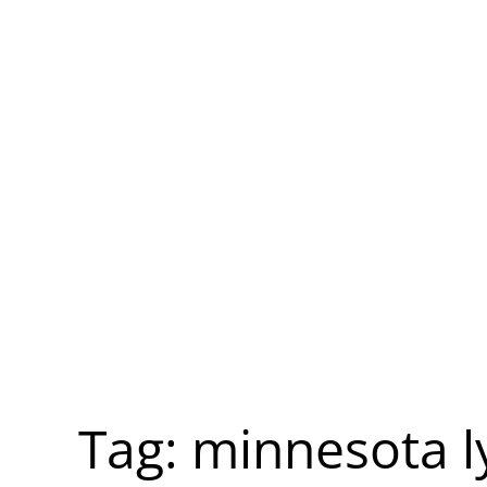
Tag:
minnesota l