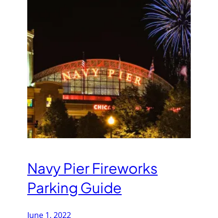
Navy Pier Fireworks
Parking Guide
June 1, 2022