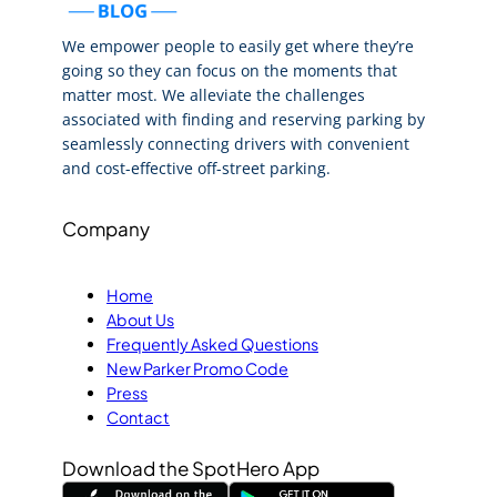
We empower people to easily get where they’re
going so they can focus on the moments that
matter most. We alleviate the challenges
associated with finding and reserving parking by
seamlessly connecting drivers with convenient
and cost-effective off-street parking.
Company
Home
About Us
Frequently Asked Questions
New Parker Promo Code
Press
Contact
Download the SpotHero App