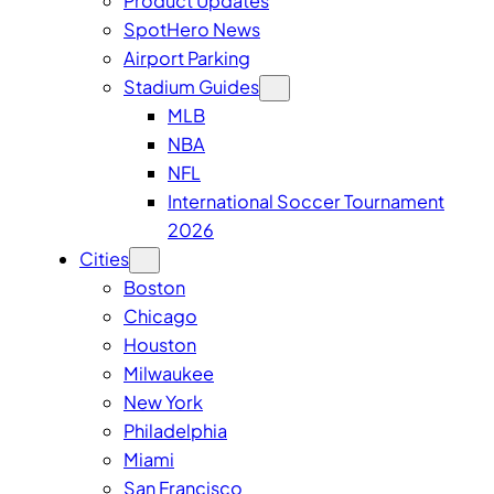
Product Updates
SpotHero News
Airport Parking
Stadium Guides
MLB
NBA
NFL
International Soccer Tournament
2026
Cities
Boston
Chicago
Houston
Milwaukee
New York
Philadelphia
Miami
San Francisco