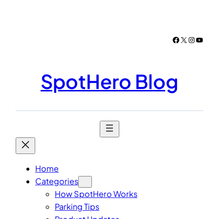
Skip
to
content
Facebook
X
Instagr
YouTu
SpotHero Blog
Home
Categories
How SpotHero Works
Parking Tips