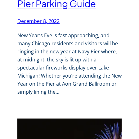
Pier Parking Guide
December 8, 2022
New Year’s Eve is fast approaching, and
many Chicago residents and visitors will be
ringing in the new year at Navy Pier where,
at midnight, the sky is lit up with a
spectacular fireworks display over Lake
Michigan! Whether you’re attending the New
Year on the Pier at Aon Grand Ballroom or
simply lining the…