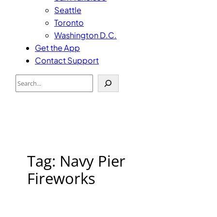
Seattle
Toronto
Washington D.C.
Get the App
Contact Support
Search
Tag:
Navy Pier
Fireworks