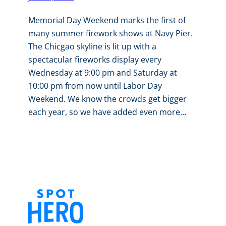
Memorial Day Weekend marks the first of
many summer firework shows at Navy Pier.
The Chicgao skyline is lit up with a
spectacular fireworks display every
Wednesday at 9:00 pm and Saturday at
10:00 pm from now until Labor Day
Weekend. We know the crowds get bigger
each year, so we have added even more…