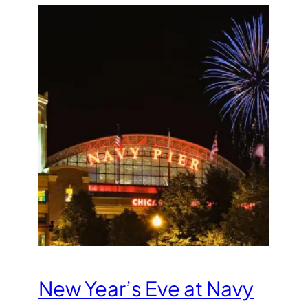
New Year’s Eve at Navy