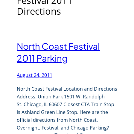
Festival 2011
Directions
North Coast Festival
2011 Parking
August 24, 2011
North Coast Festival Location and Directions
Address: Union Park 1501 W. Randolph
St. Chicago, IL 60607 Closest CTA Train Stop
is Ashland Green Line Stop. Here are the
official directions from North Coast.
Overnight, Festival, and Chicago Parking?