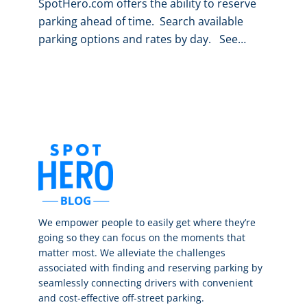
SpotHero.com offers the ability to reserve
parking ahead of time. Search available
parking options and rates by day. See…
We empower people to easily get where they’re
going so they can focus on the moments that
matter most. We alleviate the challenges
associated with finding and reserving parking by
seamlessly connecting drivers with convenient
and cost-effective off-street parking.