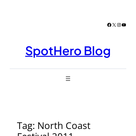
Skip
to
content
Facebook
X
Instagr
YouTu
SpotHero Blog
Tag:
North Coast