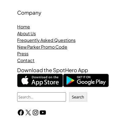
Company
Home
About Us
Frequently Asked Questions
New Parker Promo Code
Press
Contact
Download the SpotHero App
S
Search
e
Facebook
X
Instagram
YouTube
a
r
c
h