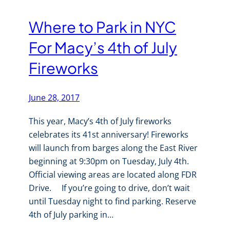
Where to Park in NYC
For Macy’s 4th of July
Fireworks
June 28, 2017
This year, Macy’s 4th of July fireworks
celebrates its 41st anniversary! Fireworks
will launch from barges along the East River
beginning at 9:30pm on Tuesday, July 4th.
Official viewing areas are located along FDR
Drive. If you’re going to drive, don’t wait
until Tuesday night to find parking. Reserve
4th of July parking in…