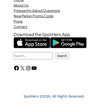
About Us
Frequently Asked Questions
New Parker Promo Code
Press
Contact
Download the SpotHero App
S
Search
e
Facebook
X
Instagram
YouTube
a
r
c
h
SpotHero ©2026. All Rights Reserved.