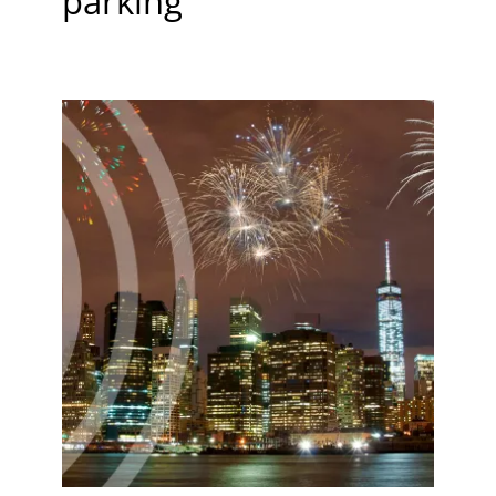
parking