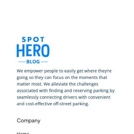
We empower people to easily get where they’re
going so they can focus on the moments that
matter most. We alleviate the challenges
associated with finding and reserving parking by
seamlessly connecting drivers with convenient
and cost-effective off-street parking.
Company
Home