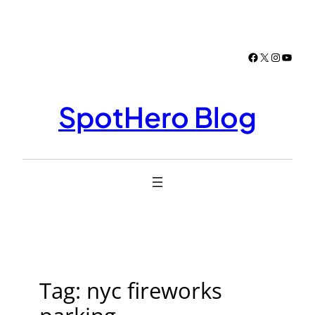
Skip
to
content
Facebook
X
Instagr
YouTu
SpotHero Blog
Tag:
nyc fireworks