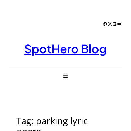
Skip
to
content
Facebook
X
Instagr
YouTu
SpotHero Blog
Tag:
parking lyric