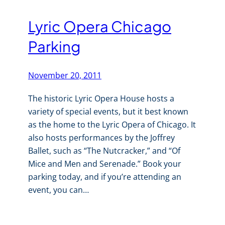
Lyric Opera Chicago
Parking
November 20, 2011
The historic Lyric Opera House hosts a
variety of special events, but it best known
as the home to the Lyric Opera of Chicago. It
also hosts performances by the Joffrey
Ballet, such as “The Nutcracker,” and “Of
Mice and Men and Serenade.” Book your
parking today, and if you’re attending an
event, you can…