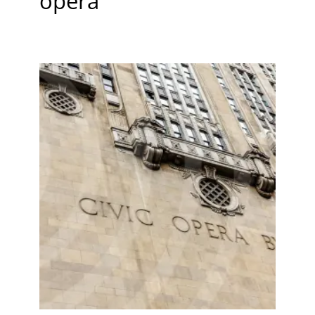
opera