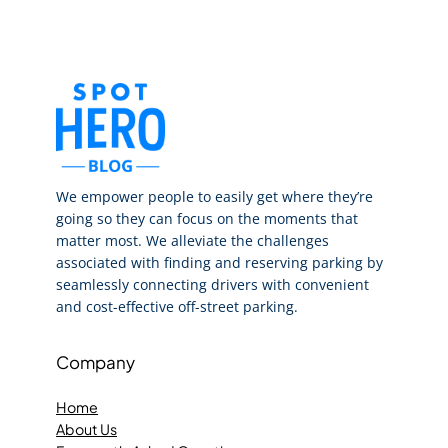
We empower people to easily get where they’re
going so they can focus on the moments that
matter most. We alleviate the challenges
associated with finding and reserving parking by
seamlessly connecting drivers with convenient
and cost-effective off-street parking.
Company
Home
About Us