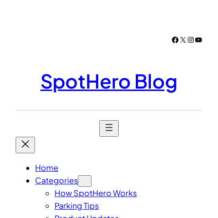
Skip
to
content
Facebook
X
Instagr
YouTu
SpotHero Blog
Home
Categories
How SpotHero Works
Parking Tips