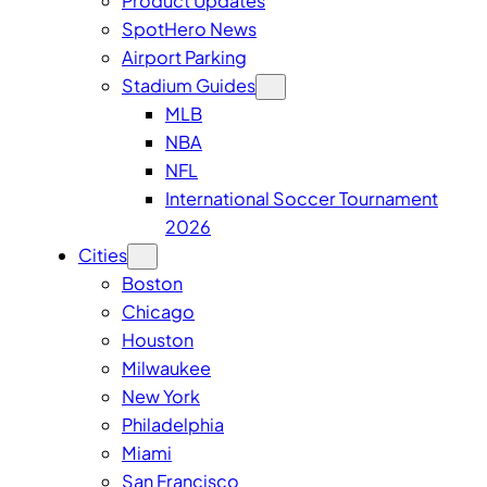
Product Updates
SpotHero News
Airport Parking
Stadium Guides
MLB
NBA
NFL
International Soccer Tournament
2026
Cities
Boston
Chicago
Houston
Milwaukee
New York
Philadelphia
Miami
San Francisco