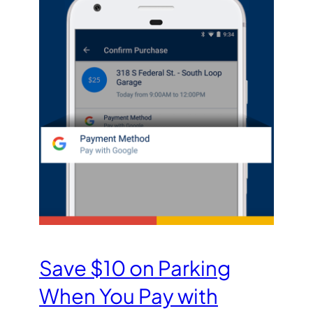
Save $10 on Parking
When You Pay with