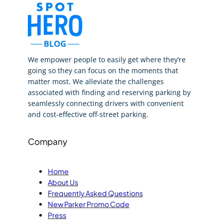
We empower people to easily get where they’re
going so they can focus on the moments that
matter most. We alleviate the challenges
associated with finding and reserving parking by
seamlessly connecting drivers with convenient
and cost-effective off-street parking.
Company
Home
About Us
Frequently Asked Questions
New Parker Promo Code
Press