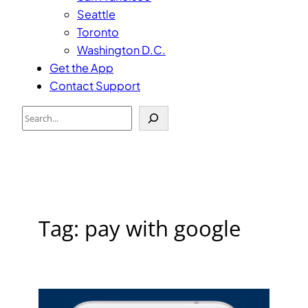
Seattle
Toronto
Washington D.C.
Get the App
Contact Support
Search
Tag:
pay with google