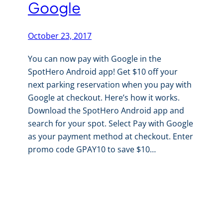
Google
October 23, 2017
You can now pay with Google in the
SpotHero Android app! Get $10 off your
next parking reservation when you pay with
Google at checkout. Here’s how it works.
Download the SpotHero Android app and
search for your spot. Select Pay with Google
as your payment method at checkout. Enter
promo code GPAY10 to save $10…