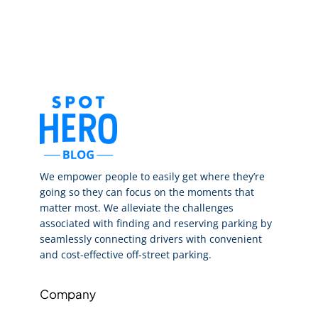
We empower people to easily get where they’re
going so they can focus on the moments that
matter most. We alleviate the challenges
associated with finding and reserving parking by
seamlessly connecting drivers with convenient
and cost-effective off-street parking.
Company