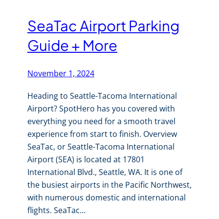
SeaTac Airport Parking
Guide + More
November 1, 2024
Heading to Seattle-Tacoma International
Airport? SpotHero has you covered with
everything you need for a smooth travel
experience from start to finish. Overview
SeaTac, or Seattle-Tacoma International
Airport (SEA) is located at 17801
International Blvd., Seattle, WA. It is one of
the busiest airports in the Pacific Northwest,
with numerous domestic and international
flights. SeaTac…