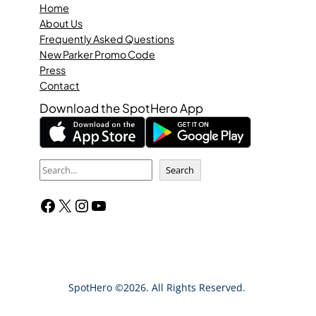
Home
About Us
Frequently Asked Questions
New Parker Promo Code
Press
Contact
Download the SpotHero App
S
Search
e
Facebook
X
Instagram
YouTube
a
r
c
h
SpotHero ©2026. All Rights Reserved.