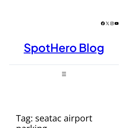
Skip
to
content
Facebook
X
Instagr
YouTu
SpotHero Blog
Tag:
seatac airport