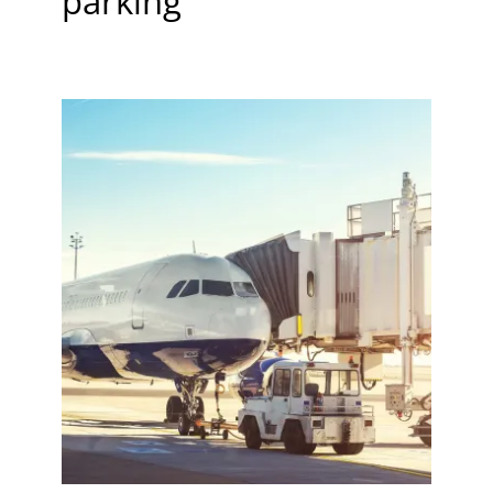
parking