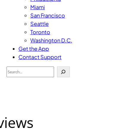
Miami
San Francisco
Seattle
Toronto
Washington D.C.
Get the App
Contact Support
Search
views