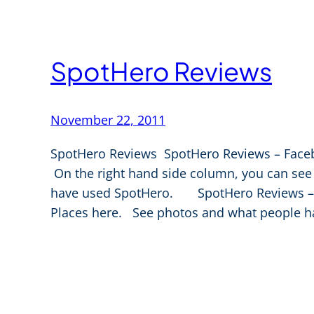
SpotHero Reviews
November 22, 2011
SpotHero Reviews SpotHero Reviews – Face
On the right hand side column, you can s
have used SpotHero. SpotHero Reviews – G
Places here. See photos and what people h