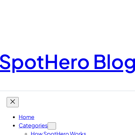
SpotHero Blo
Home
Categories
How SpotHero Works