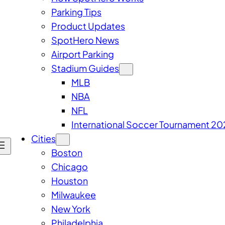
Parking Tips
Product Updates
SpotHero News
Airport Parking
Stadium Guides
MLB
NBA
NFL
International Soccer Tournament 20
Cities
Boston
Chicago
Houston
Milwaukee
New York
Philadelphia