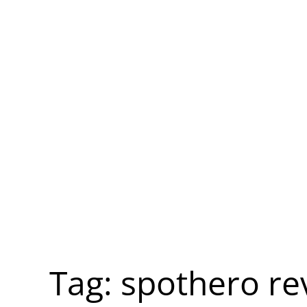
Tag:
spothero re