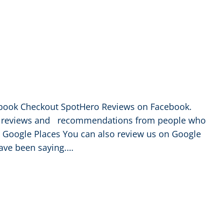
book Checkout SpotHero Reviews on Facebook.
ee reviews and recommendations from people who
oogle Places You can also review us on Google
ave been saying.…