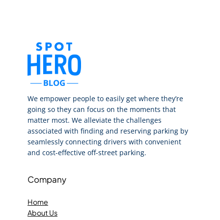
We empower people to easily get where they’re
going so they can focus on the moments that
matter most. We alleviate the challenges
associated with finding and reserving parking by
seamlessly connecting drivers with convenient
and cost-effective off-street parking.
Company
Home
About Us