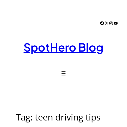
Skip
to
content
Facebook
X
Instagr
YouTu
SpotHero Blog
Tag:
teen driving tips