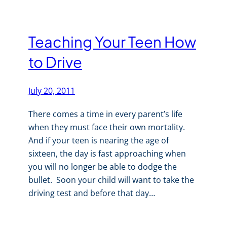
Teaching Your Teen How
to Drive
July 20, 2011
There comes a time in every parent’s life
when they must face their own mortality.
And if your teen is nearing the age of
sixteen, the day is fast approaching when
you will no longer be able to dodge the
bullet. Soon your child will want to take the
driving test and before that day…