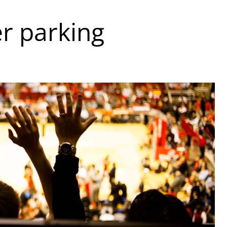
er parking