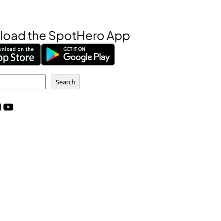
oad the SpotHero App
Search
m
YouTube