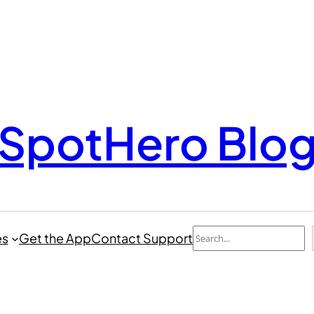
SpotHero Blo
Search
es
Get the App
Contact Support