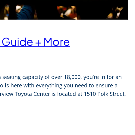
 Guide + More
seating capacity of over 18,000, you’re in for an
o is here with everything you need to ensure a
erview Toyota Center is located at 1510 Polk Street,