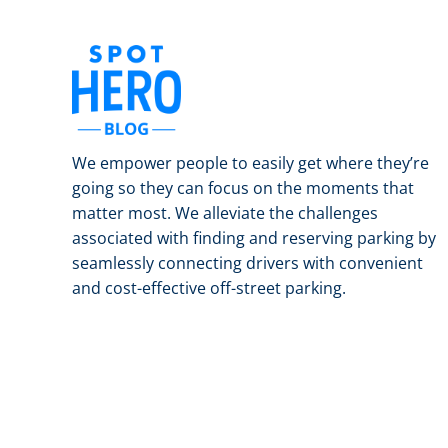
We empower people to easily get where they’re
going so they can focus on the moments that
matter most. We alleviate the challenges
associated with finding and reserving parking by
seamlessly connecting drivers with convenient
and cost-effective off-street parking.