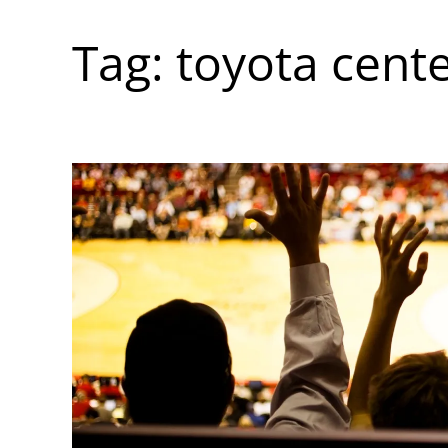
Tag:
toyota cent