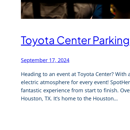
Toyota Center Parking
September 17, 2024
Heading to an event at Toyota Center? With a 
electric atmosphere for every event! SpotHer
fantastic experience from start to finish. Ov
Houston, TX. It’s home to the Houston…