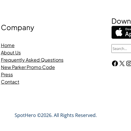
Downl
Company
Home
S
About Us
e
Frequently Asked Questions
Facebook
X
Instagra
a
New Parker Promo Code
r
Press
c
Contact
h
SpotHero ©2026. All Rights Reserved.