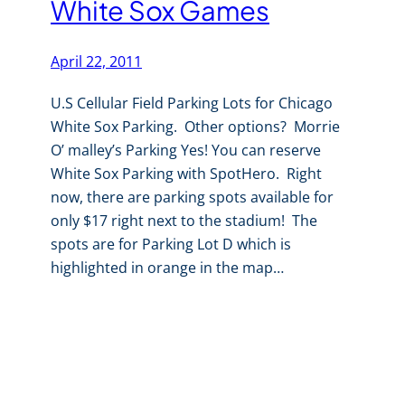
White Sox Games
April 22, 2011
U.S Cellular Field Parking Lots for Chicago
White Sox Parking. Other options? Morrie
O’ malley’s Parking Yes! You can reserve
White Sox Parking with SpotHero. Right
now, there are parking spots available for
only $17 right next to the stadium! The
spots are for Parking Lot D which is
highlighted in orange in the map…