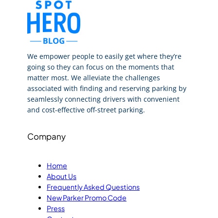
We empower people to easily get where they’re
going so they can focus on the moments that
matter most. We alleviate the challenges
associated with finding and reserving parking by
seamlessly connecting drivers with convenient
and cost-effective off-street parking.
Company
Home
About Us
Frequently Asked Questions
New Parker Promo Code
Press