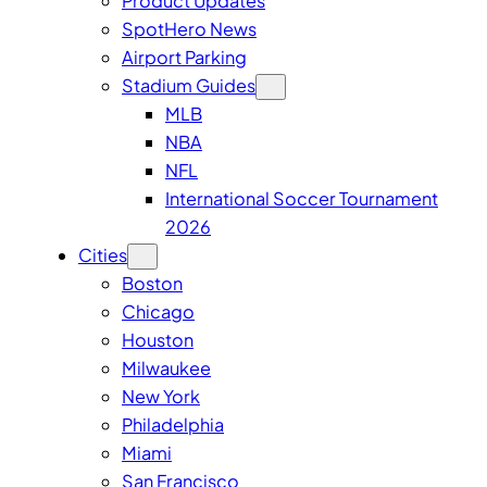
Product Updates
SpotHero News
Airport Parking
Stadium Guides
MLB
NBA
NFL
International Soccer Tournament
2026
Cities
Boston
Chicago
Houston
Milwaukee
New York
Philadelphia
Miami
San Francisco