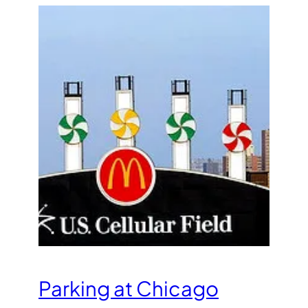
Parking at Chicago