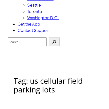
Seattle
Toronto
Washington D.C.
Get the App
Contact Support
Search
Tag:
us cellular field
parking lots