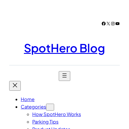
Skip
to
content
Facebook
X
Instagr
YouTu
SpotHero Blog
Home
Categories
How SpotHero Works
Parking Tips