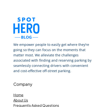
We empower people to easily get where they’re
going so they can focus on the moments that
matter most. We alleviate the challenges
associated with finding and reserving parking by
seamlessly connecting drivers with convenient
and cost-effective off-street parking.
Company
Home
About Us
Frequently Asked Questions