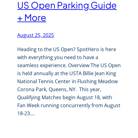
US Open Parking Guide
+ More
August 25, 2025
Heading to the US Open? SpotHero is here
with everything you need to have a
seamless experience. Overview The US Open
is held annually at the USTA Billie Jean King
National Tennis Center in Flushing Meadow
Corona Park, Queens, NY. This year,
Qualifying Matches begin August 18, with
Fan Week running concurrently from August
18-23.…