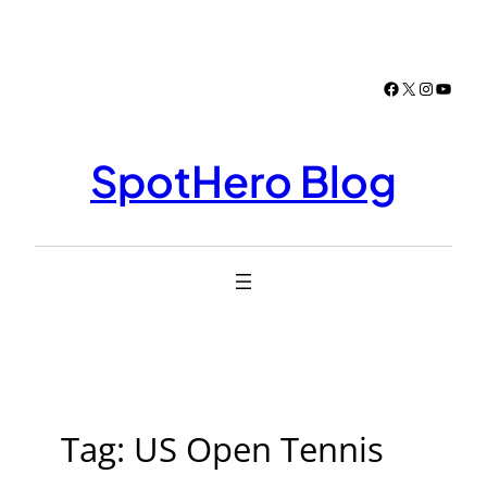
Skip
to
content
Facebook
X
Instagr
YouTu
SpotHero Blog
Tag:
US Open Tennis