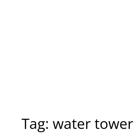
Tag:
water tower