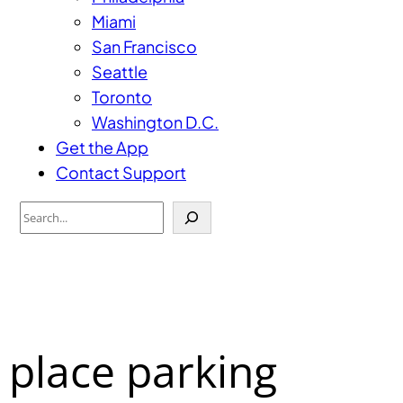
Miami
San Francisco
Seattle
Toronto
Washington D.C.
Get the App
Contact Support
Search
 place parking