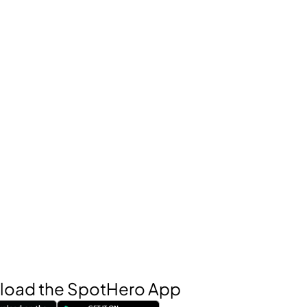
oad the SpotHero App