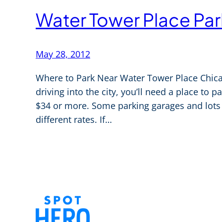
Water Tower Place Par
May 28, 2012
Where to Park Near Water Tower Place Chicag
driving into the city, you’ll need a place to 
$34 or more. Some parking garages and lots t
different rates. If…