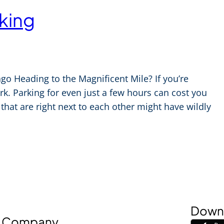
king
o Heading to the Magnificent Mile? If you’re
park. Parking for even just a few hours can cost you
hat are right next to each other might have wildly
Downl
Company