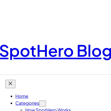
SpotHero Blo
Home
Categories
How SpotHero Works