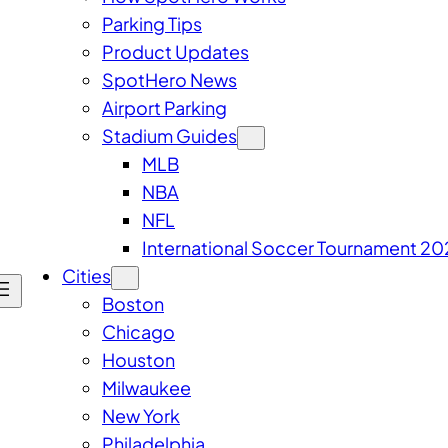
Parking Tips
Product Updates
SpotHero News
Airport Parking
Stadium Guides
MLB
NBA
NFL
International Soccer Tournament 20
Cities
Boston
Chicago
Houston
Milwaukee
New York
Philadelphia