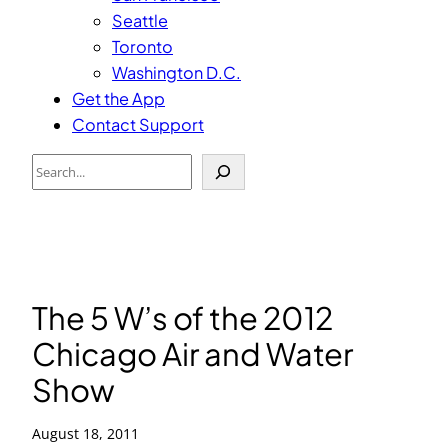
Seattle
Toronto
Washington D.C.
Get the App
Contact Support
Search
The 5 W’s of the 2012
Chicago Air and Water
Show
August 18, 2011