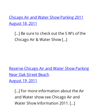
Chicago Air and Water Show Parking 2011
August 18, 2011
[…] Be sure to check out the 5 W’s of the
Chicago Air & Water Show […]
Reserve Chicago Air and Water Show Parking
Near Oak Street Beach
August 19, 2011
[…] For more information about the Air
and Water show see Chicago Air and
Water Show Information 2011. […]