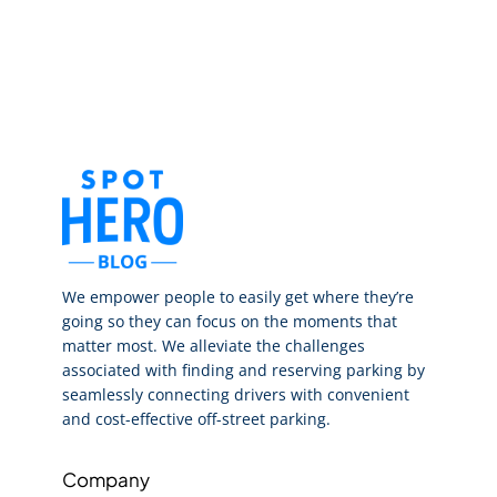
We empower people to easily get where they’re
going so they can focus on the moments that
matter most. We alleviate the challenges
associated with finding and reserving parking by
seamlessly connecting drivers with convenient
and cost-effective off-street parking.
Company