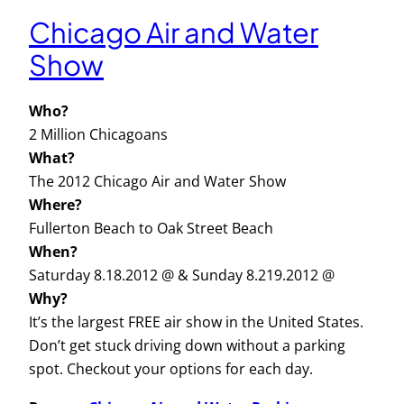
Chicago Air and Water
Show
Who?
2 Million Chicagoans
What?
The 2012 Chicago Air and Water Show
Where?
Fullerton Beach to Oak Street Beach
When?
Saturday 8.18.2012 @ & Sunday 8.219.2012 @
Why?
It’s the largest FREE air show in the United States.
Don’t get stuck driving down without a parking
spot. Checkout your options for each day.