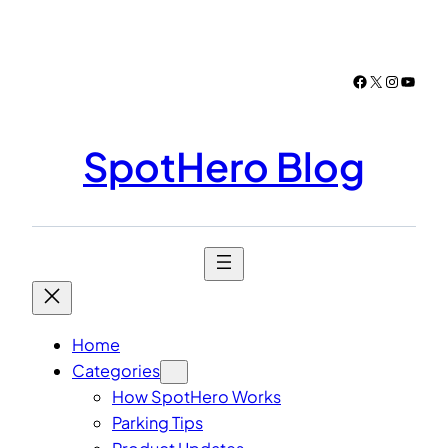
Skip
to
content
Facebook
X
Instagr
YouTu
SpotHero Blog
Home
Categories
How SpotHero Works
Parking Tips