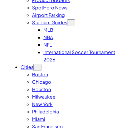
Product Updates
SpotHero News
Airport Parking
Stadium Guides
MLB
NBA
NFL
International Soccer Tournament
2026
Cities
Boston
Chicago
Houston
Milwaukee
New York
Philadelphia
Miami
San Francisco