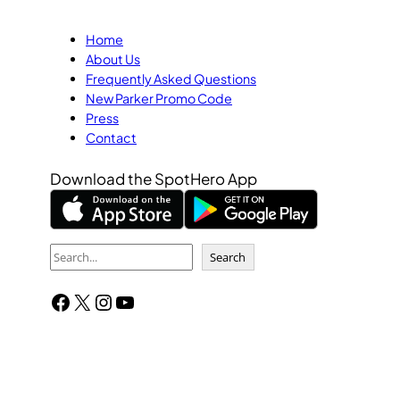
Home
About Us
Frequently Asked Questions
New Parker Promo Code
Press
Contact
Download the SpotHero App
S
Search
e
Facebook
X
Instagram
YouTube
a
r
c
h