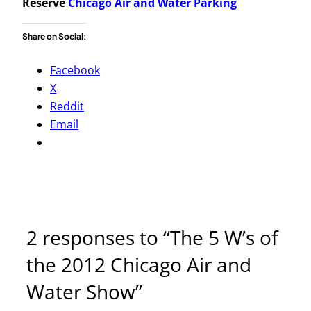
Reserve
Chicago Air and Water Parking
Share on Social:
Facebook
X
Reddit
Email
2 responses to “The 5 W’s of
the 2012 Chicago Air and
Water Show”