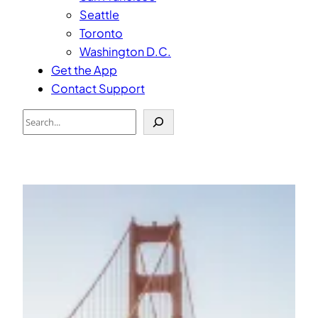
Seattle
Toronto
Washington D.C.
Get the App
Contact Support
Search