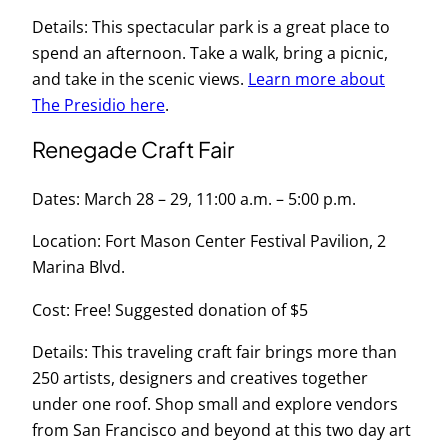
Details: This spectacular park is a great place to
spend an afternoon. Take a walk, bring a picnic,
and take in the scenic views.
Learn more about
The Presidio here
.
Renegade Craft Fair
Dates: March 28 – 29, 11:00 a.m. – 5:00 p.m.
Location: Fort Mason Center Festival Pavilion, 2
Marina Blvd.
Cost: Free! Suggested donation of $5
Details: This traveling craft fair brings more than
250 artists, designers and creatives together
under one roof. Shop small and explore vendors
from San Francisco and beyond at this two day art