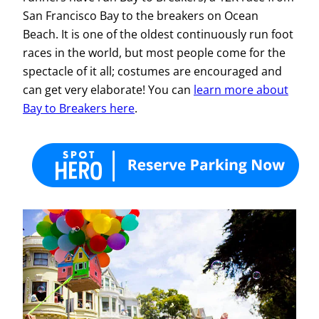
San Francisco Bay to the breakers on Ocean
Beach. It is one of the oldest continuously run foot
races in the world, but most people come for the
spectacle of it all; costumes are encouraged and
can get very elaborate! You can
learn more about
Bay to Breakers here
.