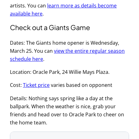
artists. You can
learn more as details become
available here
.
Check out a Giants Game
Dates: The Giants home opener is Wednesday,
March 25. You can
view the entire regular season
schedule here
.
Location: Oracle Park, 24 Willie Mays Plaza.
Cost:
Ticket price
varies based on opponent
Details: Nothing says spring like a day at the
ballpark. When the weather is nice, grab your
friends and head over to Oracle Park to cheer on
the home team.