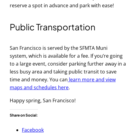
reserve a spot in advance and park with ease!
Public Transportation
San Francisco is served by the SFMTA Muni
system, which is available for a fee. If you’re going
to a large event, consider parking further away in a
less busy area and taking public transit to save
time and money. You can
learn more and view
maps and schedules here
.
Happy spring, San Francisco!
Share on Social:
Facebook