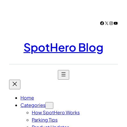
Skip
to
content
Facebook
X
Instagr
YouTu
SpotHero Blog
Home
Categories
How SpotHero Works
Parking Tips