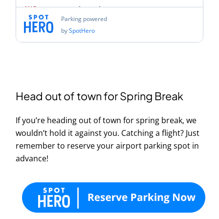
Head out of town for Spring Break
If you’re heading out of town for spring break, we
wouldn’t hold it against you. Catching a flight? Just
remember to reserve your airport parking spot in
advance!