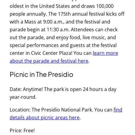
oldest in the United States and draws 100,000
people annually. The 175th annual festival kicks off
with a Mass at 9:00 a.m., and the festival and
parade begin at 11:30 a.m. Attendees can check
out the parade, and enjoy food, live music, and
special performances and guests at the festival
center in Civic Center Plaza! You can
learn more
about the parade and festival here
.
Picnic in The Presidio
Date: Anytime! The park is open 24 hours a day
year-round.
Location: The Presidio National Park. You can
find
details about picnic areas here
.
Price: Free!