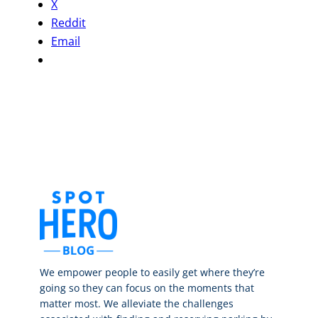
X
Reddit
Email
We empower people to easily get where they’re
going so they can focus on the moments that
matter most. We alleviate the challenges