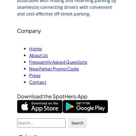
associated with finding and reserving parking by
seamlessly connecting drivers with convenient
and cost-effective off-street parking.
Company
Home
About Us
Frequently Asked Questions
New Parker Promo Code
Press
Contact
Download the SpotHero App
S
Search
e