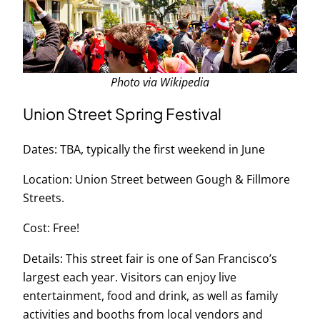
Photo via Wikipedia
Union Street Spring Festival
Dates: TBA, typically the first weekend in June
Location: Union Street between Gough & Fillmore
Streets.
Cost: Free!
Details: This street fair is one of San Francisco’s
largest each year. Visitors can enjoy live
entertainment, food and drink, as well as family
activities and booths from local vendors and