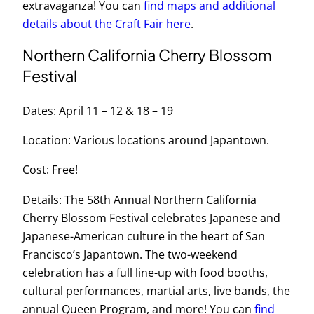
extravaganza! You can
find maps and additional
details about the Craft Fair here
.
Northern California Cherry Blossom
Festival
Dates: April 11 – 12 & 18 – 19
Location: Various locations around Japantown.
Cost: Free!
Details: The 58th Annual Northern California
Cherry Blossom Festival celebrates Japanese and
Japanese-American culture in the heart of San
Francisco’s Japantown. The two-weekend
celebration has a full line-up with food booths,
cultural performances, martial arts, live bands, the
annual Queen Program, and more! You can
find