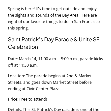
Spring is here! It’s time to get outside and enjoy
the sights and sounds of the Bay Area. Here are
eight of our favorite things to do in San Francisco
this spring.
Saint Patrick’s Day Parade & Unite SF
Celebration
Date: March 14, 11:00 a.m. – 5:00 p.m., parade kicks
off at 11:30 a.m.
Location: The parade begins at 2nd & Market
Streets, and goes down Market Street before
ending at Civic Center Plaza.
Price: Free to attend!
Details: This St. Patrick’s Day parade is one of the