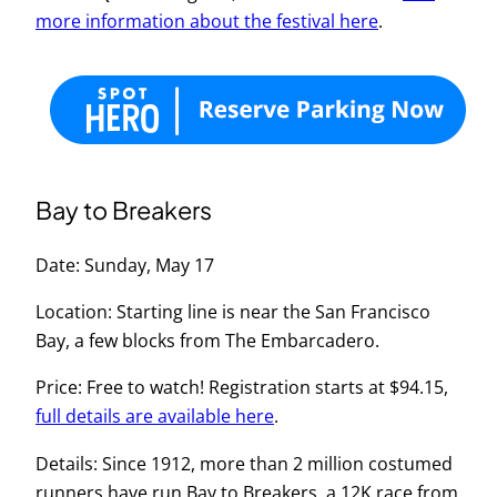
more information about the festival here
.
Bay to Breakers
Date: Sunday, May 17
Location: Starting line is near the San Francisco
Bay, a few blocks from The Embarcadero.
Price: Free to watch! Registration starts at $94.15,
full details are available here
.
Details: Since 1912, more than 2 million costumed
runners have run Bay to Breakers, a 12K race from