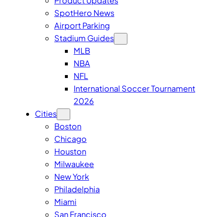
Product Updates
SpotHero News
Airport Parking
Stadium Guides
MLB
NBA
NFL
International Soccer Tournament
2026
Cities
Boston
Chicago
Houston
Milwaukee
New York
Philadelphia
Miami
San Francisco