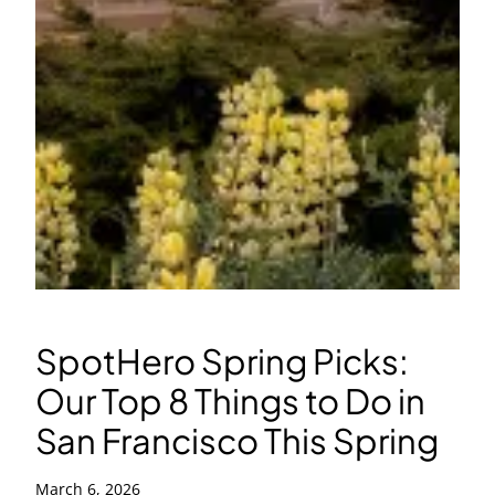
SpotHero Spring Picks:
Our Top 8 Things to Do in
San Francisco This Spring
March 6, 2026