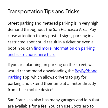
Transportation Tips and Tricks
Street parking and metered parking is in very high
demand throughout the San Francisco Area. Pay
close attention to any posted signs; parking in a
restricted spot could result in a ticket or even a
boot. You can
find more information on parking
and restrictions here here
.
If you are planning on parking on the street, we
would recommend downloading the
PayByPhone
Parking
app, which allows drivers to pay for
parking and extend their time at a meter directly
from their mobile device!
San Francisco also has many garages and lots that
are available for a fee. You can use SpotHero to