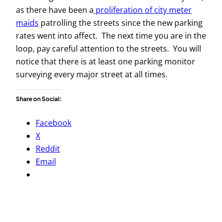
as there have been a
proliferation of city meter
maids
patrolling the streets since the new parking
rates went into affect. The next time you are in the
loop, pay careful attention to the streets. You will
notice that there is at least one parking monitor
surveying every major street at all times.
Share on Social:
Facebook
X
Reddit
Email