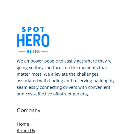
We empower people to easily get where they’re
going so they can focus on the moments that
matter most. We alleviate the challenges
associated with finding and reserving parking by
seamlessly connecting drivers with convenient
and cost-effective off-street parking.
Company
Home
About Us