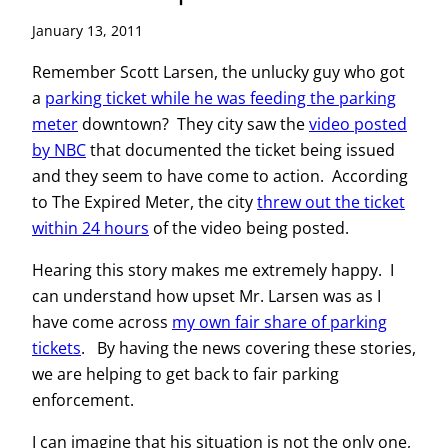
January 13, 2011
Remember Scott Larsen, the unlucky guy who got
a
parking ticket while he was feeding the parking
meter
downtown? They city saw the
video posted
by NBC
that documented the ticket being issued
and they seem to have come to action. According
to The Expired Meter, the city
threw out the ticket
within 24 hours
of the video being posted.
Hearing this story makes me extremely happy. I
can understand how upset Mr. Larsen was as I
have come across
my own fair share of parking
tickets
. By having the news covering these stories,
we are helping to get back to fair parking
enforcement.
I can imagine that his situation is not the only one,