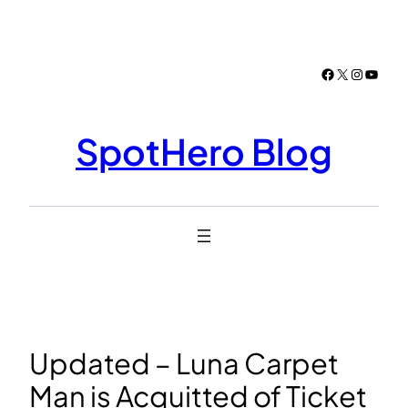
Skip
to
content
Facebook
X
Instagr
YouTu
SpotHero Blog
Updated – Luna Carpet
Man is Acquitted of Ticket